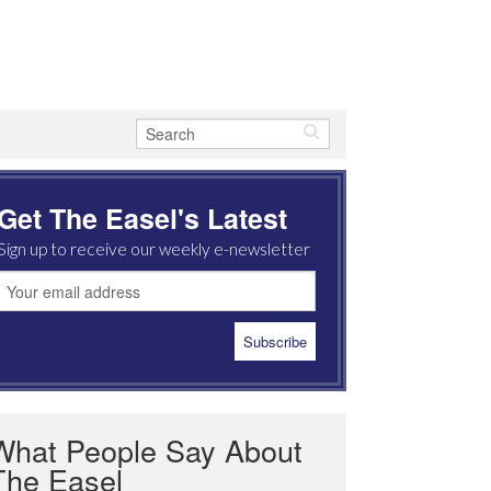
Get The Easel's Latest
Sign up to receive our weekly e-newsletter
What People Say About
The Easel