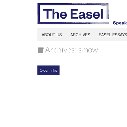
ABOUT US
ARCHIVES
EASEL ESSAYS
Archives: smow
Older links