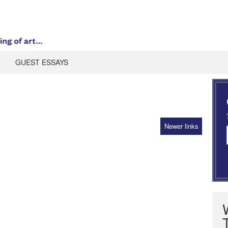
GUEST ESSAYS
Newer links