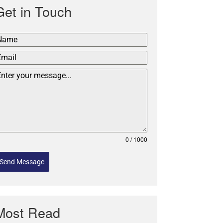
Get in Touch
0 / 1000
Send Message
Most Read