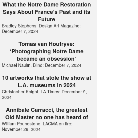
What the Notre Dame Restoration
Says About France’s Past and its
Future
Bradley Stephens, Design Art Magazine:
December 7, 2024
Tomas van Houtryve:
‘Photographing Notre Dame
became an obsession’
Michael Naulin, Blind: December 7, 2024
10 artworks that stole the show at
L.A. museums in 2024
Christopher Knight, LA Times: December 9,
2024
Annibale Carracci, the greatest
Old Master no one has heard of
William Poundstone, LACMA on fire:
November 26, 2024