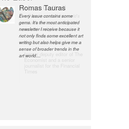
Robert Cottrell
The Easel is one of the world’s
great newsletters, a model of
taste and intelligence; and
Andrew Bailey is one of the
world’s most discerning editors.
former deputy editor of The
Economist and a senior
journalist for the Financial
Times