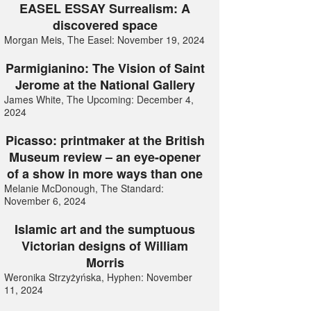
EASEL ESSAY Surrealism: A
discovered space
Morgan Meis, The Easel: November 19, 2024
Parmigianino: The Vision of Saint
Jerome at the National Gallery
James White, The Upcoming: December 4,
2024
Picasso: printmaker at the British
Museum review – an eye-opener
of a show in more ways than one
Melanie McDonough, The Standard:
November 6, 2024
Islamic art and the sumptuous
Victorian designs of William
Morris
Weronika Strzyżyńska, Hyphen: November
11, 2024