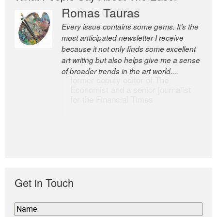
Romas Tauras
Robert Cottrell
Every issue contains some gems. It’s the
The Easel is one of the world’s great
most anticipated newsletter I receive
newsletters, a model of taste and
because it not only finds some excellent
intelligence; and Andrew Bailey is one of
art writing but also helps give me a sense
the world’s most discerning editors.
of broader trends in the art world....
former deputy editor of The
Economist and a senior journalist
for the Financial Times
Get in Touch