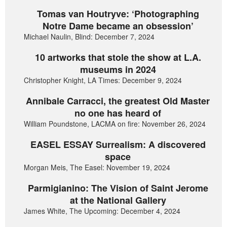
Tomas van Houtryve: ‘Photographing
Notre Dame became an obsession’
Michael Naulin, Blind: December 7, 2024
10 artworks that stole the show at L.A.
museums in 2024
Christopher Knight, LA Times: December 9, 2024
Annibale Carracci, the greatest Old Master
no one has heard of
William Poundstone, LACMA on fire: November 26, 2024
EASEL ESSAY Surrealism: A discovered
space
Morgan Meis, The Easel: November 19, 2024
Parmigianino: The Vision of Saint Jerome
at the National Gallery
James White, The Upcoming: December 4, 2024