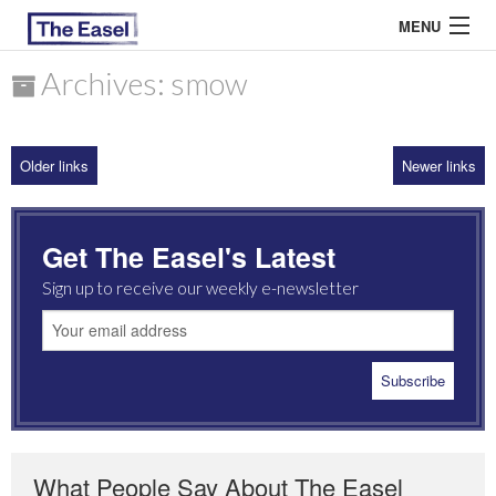
MENU
Archives: smow
ABOUT US
Older links
Newer links
ARCHIVES
EASEL ESSAYS
Get The Easel's Latest
GUEST ESSAYS
Sign up to receive our weekly e-newsletter
MOST READ
What People Say About The Easel