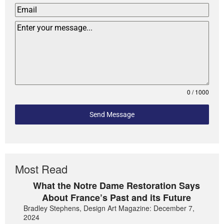
0 / 1000
Send Message
Most Read
What the Notre Dame Restoration Says
About France’s Past and its Future
Bradley Stephens, Design Art Magazine: December 7,
2024