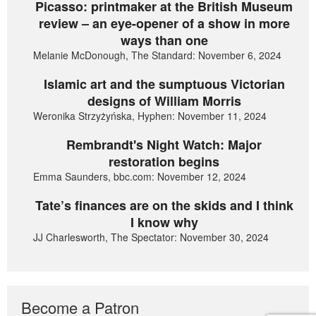
Picasso: printmaker at the British Museum
review – an eye-opener of a show in more
ways than one
Melanie McDonough, The Standard: November 6, 2024
Islamic art and the sumptuous Victorian
designs of William Morris
Weronika Strzyżyńska, Hyphen: November 11, 2024
Rembrandt's Night Watch: Major
restoration begins
Emma Saunders, bbc.com: November 12, 2024
Tate’s finances are on the skids and I think
I know why
JJ Charlesworth, The Spectator: November 30, 2024
Become a Patron