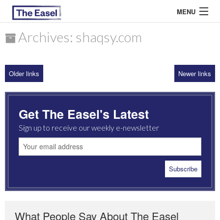
MENU
Archives: shaqsy.com
ABOUT US
Older links
Newer links
ARCHIVES
EASEL ESSAYS
Get The Easel's Latest
GUEST ESSAYS
Sign up to receive our weekly e-newsletter
MOST READ
What People Say About The Easel