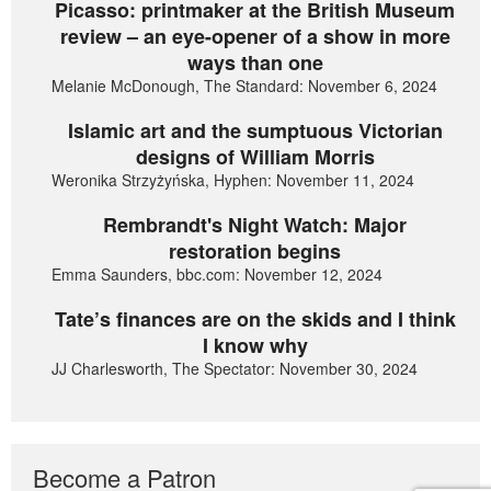
Picasso: printmaker at the British Museum
review – an eye-opener of a show in more
ways than one
Melanie McDonough, The Standard: November 6, 2024
Islamic art and the sumptuous Victorian
designs of William Morris
Weronika Strzyżyńska, Hyphen: November 11, 2024
Rembrandt's Night Watch: Major
restoration begins
Emma Saunders, bbc.com: November 12, 2024
Tate’s finances are on the skids and I think
I know why
JJ Charlesworth, The Spectator: November 30, 2024
Become a Patron