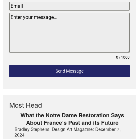
0 / 1000
Send Message
Most Read
What the Notre Dame Restoration Says
About France’s Past and its Future
Bradley Stephens, Design Art Magazine: December 7,
2024