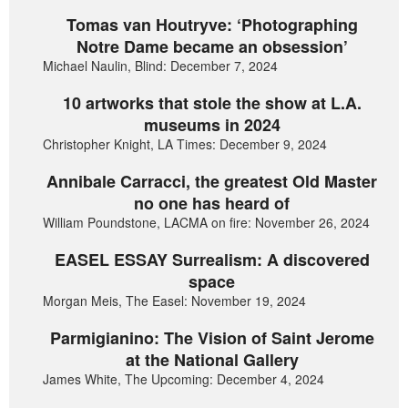
Tomas van Houtryve: ‘Photographing
Notre Dame became an obsession’
Michael Naulin, Blind: December 7, 2024
10 artworks that stole the show at L.A.
museums in 2024
Christopher Knight, LA Times: December 9, 2024
Annibale Carracci, the greatest Old Master
no one has heard of
William Poundstone, LACMA on fire: November 26, 2024
EASEL ESSAY Surrealism: A discovered
space
Morgan Meis, The Easel: November 19, 2024
Parmigianino: The Vision of Saint Jerome
at the National Gallery
James White, The Upcoming: December 4, 2024