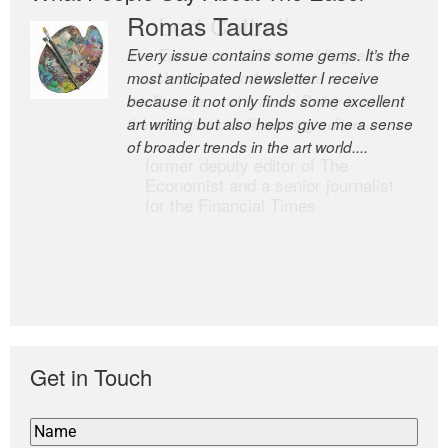
Romas Tauras
Robert Cottrell
Every issue contains some gems. It’s the
The Easel is one of the world’s great
most anticipated newsletter I receive
newsletters, a model of taste and
because it not only finds some excellent
intelligence; and Andrew Bailey is one of
art writing but also helps give me a sense
the world’s most discerning editors.
of broader trends in the art world....
former deputy editor of The
Economist and a senior journalist
for the Financial Times
Get in Touch