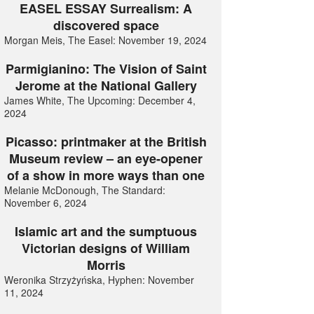
EASEL ESSAY Surrealism: A
discovered space
Morgan Meis, The Easel: November 19, 2024
Parmigianino: The Vision of Saint
Jerome at the National Gallery
James White, The Upcoming: December 4,
2024
Picasso: printmaker at the British
Museum review – an eye-opener
of a show in more ways than one
Melanie McDonough, The Standard:
November 6, 2024
Islamic art and the sumptuous
Victorian designs of William
Morris
Weronika Strzyżyńska, Hyphen: November
11, 2024