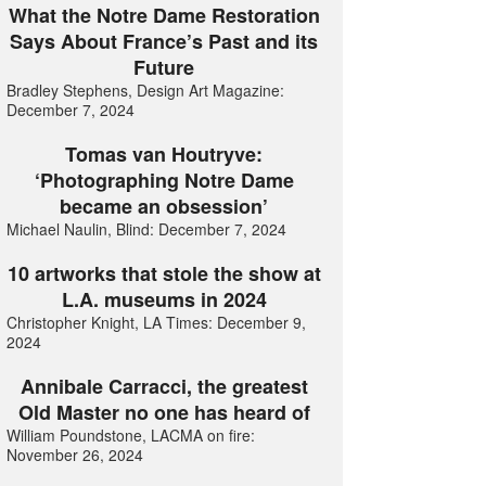
What the Notre Dame Restoration
Says About France’s Past and its
Future
Bradley Stephens, Design Art Magazine:
December 7, 2024
Tomas van Houtryve:
‘Photographing Notre Dame
became an obsession’
Michael Naulin, Blind: December 7, 2024
10 artworks that stole the show at
L.A. museums in 2024
Christopher Knight, LA Times: December 9,
2024
Annibale Carracci, the greatest
Old Master no one has heard of
William Poundstone, LACMA on fire:
November 26, 2024