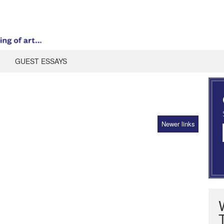
GUEST ESSAYS
Newer links