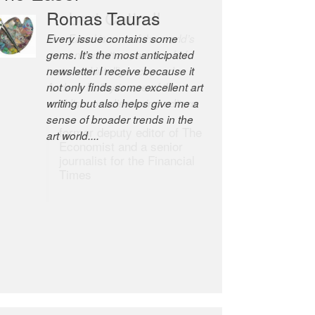
Robert Cottrell
The Easel is one of the world’s
great newsletters, a model of
taste and intelligence; and
Andrew Bailey is one of the
world’s most discerning editors.
former deputy editor of The
Economist and a senior
journalist for the Financial
Times