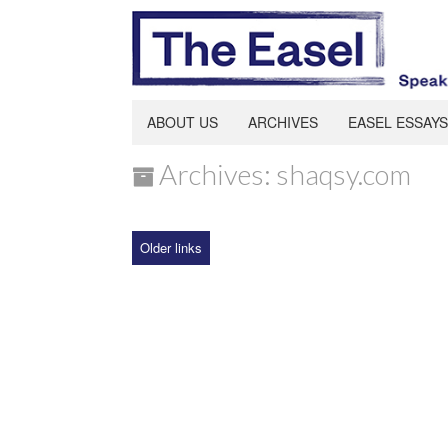
ABOUT US
ARCHIVES
EASEL ESSAYS
Archives: shaqsy.com
Older links