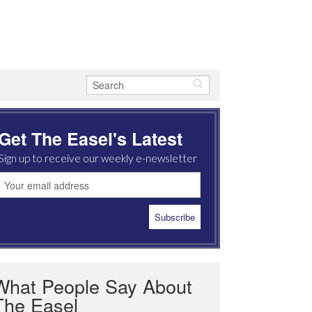
Get The Easel's Latest
Sign up to receive our weekly e-newsletter
What People Say About
The Easel