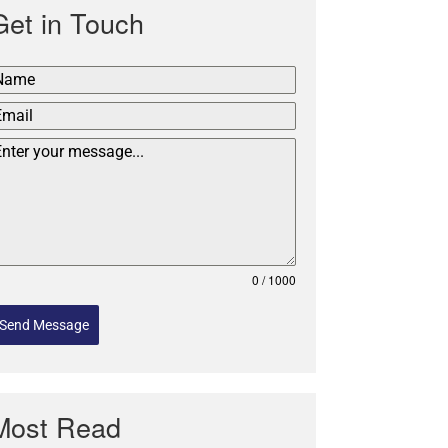
Get in Touch
0 / 1000
Send Message
Most Read