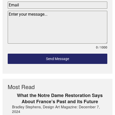
0 / 1000
Send Message
Most Read
What the Notre Dame Restoration Says
About France’s Past and its Future
Bradley Stephens, Design Art Magazine: December 7,
2024