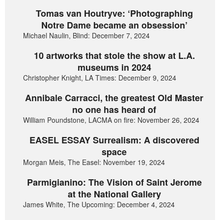
Tomas van Houtryve: ‘Photographing
Notre Dame became an obsession’
Michael Naulin, Blind: December 7, 2024
10 artworks that stole the show at L.A.
museums in 2024
Christopher Knight, LA Times: December 9, 2024
Annibale Carracci, the greatest Old Master
no one has heard of
William Poundstone, LACMA on fire: November 26, 2024
EASEL ESSAY Surrealism: A discovered
space
Morgan Meis, The Easel: November 19, 2024
Parmigianino: The Vision of Saint Jerome
at the National Gallery
James White, The Upcoming: December 4, 2024