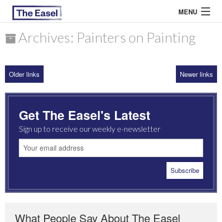
MENU
Archives: Painters on Painting
ABOUT US
Older links
Newer links
ARCHIVES
EASEL ESSAYS
Get The Easel's Latest
GUEST ESSAYS
Sign up to receive our weekly e-newsletter
MOST READ
What People Say About The Easel