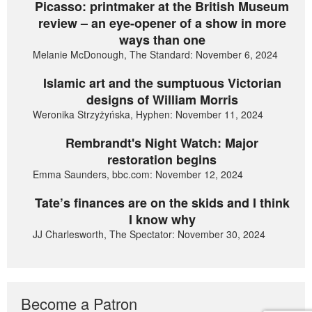
Picasso: printmaker at the British Museum
review – an eye-opener of a show in more
ways than one
Melanie McDonough, The Standard: November 6, 2024
Islamic art and the sumptuous Victorian
designs of William Morris
Weronika Strzyżyńska, Hyphen: November 11, 2024
Rembrandt's Night Watch: Major
restoration begins
Emma Saunders, bbc.com: November 12, 2024
Tate’s finances are on the skids and I think
I know why
JJ Charlesworth, The Spectator: November 30, 2024
Become a Patron