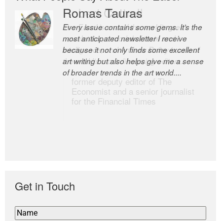
Romas Tauras
Robert Cottrell
Every issue contains some gems. It’s the
The Easel is one of the world’s great
most anticipated newsletter I receive
newsletters, a model of taste and
because it not only finds some excellent
intelligence; and Andrew Bailey is one of
art writing but also helps give me a sense
the world’s most discerning editors.
of broader trends in the art world....
former deputy editor of The
Economist and a senior journalist
for the Financial Times
Get in Touch