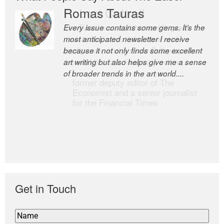
Romas Tauras
Robert Cottrell
Every issue contains some gems. It’s the
The Easel is one of the world’s great
most anticipated newsletter I receive
newsletters, a model of taste and
because it not only finds some excellent
intelligence; and Andrew Bailey is one of
art writing but also helps give me a sense
the world’s most discerning editors.
of broader trends in the art world....
former deputy editor of The
Economist and a senior journalist
for the Financial Times
Get in Touch