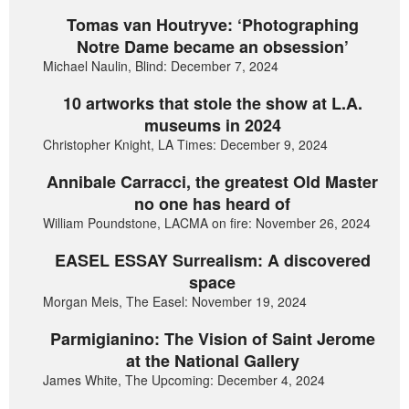
Tomas van Houtryve: ‘Photographing
Notre Dame became an obsession’
Michael Naulin, Blind: December 7, 2024
10 artworks that stole the show at L.A.
museums in 2024
Christopher Knight, LA Times: December 9, 2024
Annibale Carracci, the greatest Old Master
no one has heard of
William Poundstone, LACMA on fire: November 26, 2024
EASEL ESSAY Surrealism: A discovered
space
Morgan Meis, The Easel: November 19, 2024
Parmigianino: The Vision of Saint Jerome
at the National Gallery
James White, The Upcoming: December 4, 2024