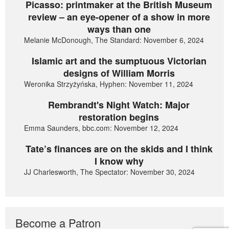
Picasso: printmaker at the British Museum
review – an eye-opener of a show in more
ways than one
Melanie McDonough, The Standard: November 6, 2024
Islamic art and the sumptuous Victorian
designs of William Morris
Weronika Strzyżyńska, Hyphen: November 11, 2024
Rembrandt's Night Watch: Major
restoration begins
Emma Saunders, bbc.com: November 12, 2024
Tate’s finances are on the skids and I think
I know why
JJ Charlesworth, The Spectator: November 30, 2024
Become a Patron