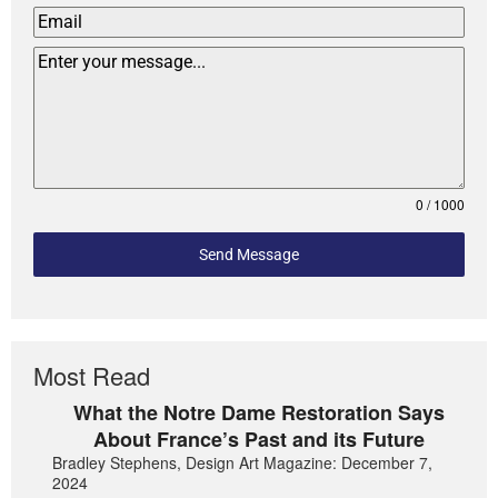
0 / 1000
Send Message
Most Read
What the Notre Dame Restoration Says
About France’s Past and its Future
Bradley Stephens, Design Art Magazine: December 7,
2024