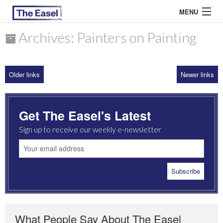
MENU
Archives: Painters on Painting
ABOUT US
Older links
Newer links
ARCHIVES
EASEL ESSAYS
Get The Easel's Latest
GUEST ESSAYS
Sign up to receive our weekly e-newsletter
MOST READ
What People Say About The Easel