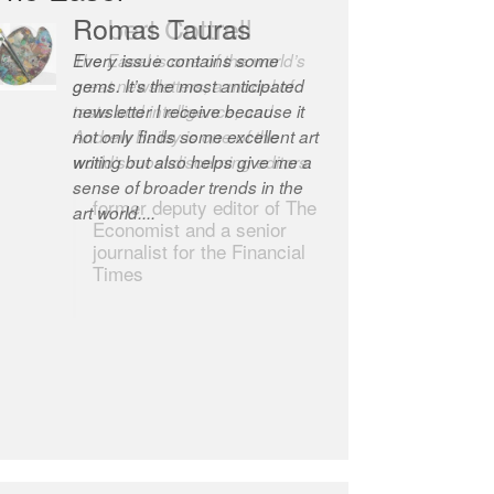
Romas Tauras
Robert Cottrell
Every issue contains some
The Easel is one of the world’s
gems. It’s the most anticipated
great newsletters, a model of
newsletter I receive because it
taste and intelligence; and
not only finds some excellent art
Andrew Bailey is one of the
writing but also helps give me a
world’s most discerning editors.
sense of broader trends in the
former deputy editor of The
art world....
Economist and a senior
journalist for the Financial
Times