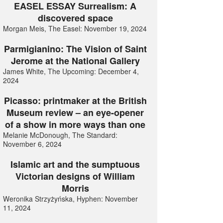
EASEL ESSAY Surrealism: A
discovered space
Morgan Meis, The Easel: November 19, 2024
Parmigianino: The Vision of Saint
Jerome at the National Gallery
James White, The Upcoming: December 4,
2024
Picasso: printmaker at the British
Museum review – an eye-opener
of a show in more ways than one
Melanie McDonough, The Standard:
November 6, 2024
Islamic art and the sumptuous
Victorian designs of William
Morris
Weronika Strzyżyńska, Hyphen: November
11, 2024