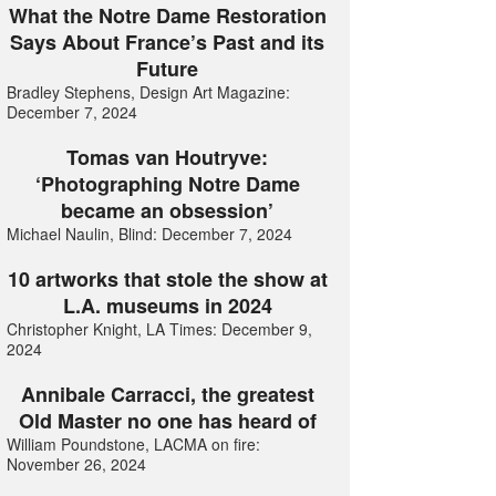
What the Notre Dame Restoration
Says About France’s Past and its
Future
Bradley Stephens, Design Art Magazine:
December 7, 2024
Tomas van Houtryve:
‘Photographing Notre Dame
became an obsession’
Michael Naulin, Blind: December 7, 2024
10 artworks that stole the show at
L.A. museums in 2024
Christopher Knight, LA Times: December 9,
2024
Annibale Carracci, the greatest
Old Master no one has heard of
William Poundstone, LACMA on fire:
November 26, 2024