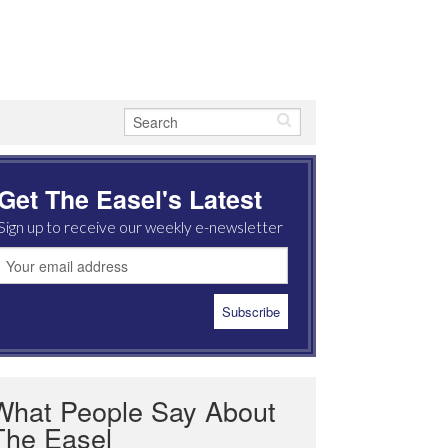
Get The Easel's Latest
Sign up to receive our weekly e-newsletter
What People Say About
The Easel