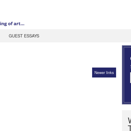
GUEST ESSAYS
Newer links