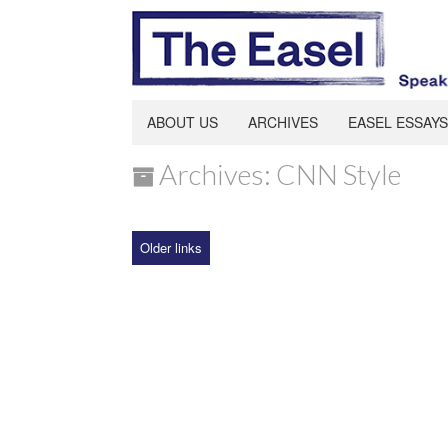
ABOUT US
ARCHIVES
EASEL ESSAYS
Archives: CNN Style
Older links