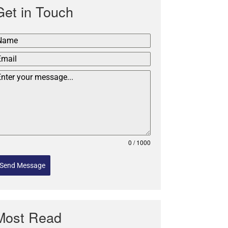
Get in Touch
0 / 1000
Send Message
Most Read