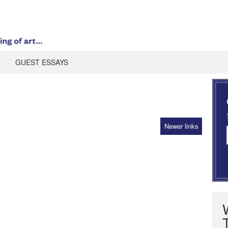
GUEST ESSAYS
Newer links