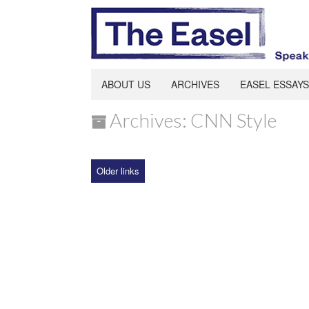
ABOUT US
ARCHIVES
EASEL ESSAYS
Archives: CNN Style
Older links