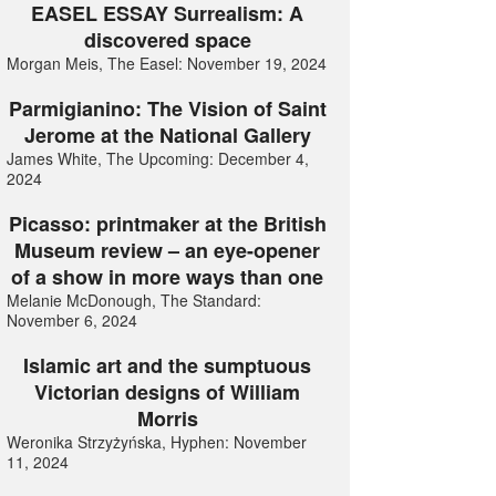
EASEL ESSAY Surrealism: A
discovered space
Morgan Meis, The Easel: November 19, 2024
Parmigianino: The Vision of Saint
Jerome at the National Gallery
James White, The Upcoming: December 4,
2024
Picasso: printmaker at the British
Museum review – an eye-opener
of a show in more ways than one
Melanie McDonough, The Standard:
November 6, 2024
Islamic art and the sumptuous
Victorian designs of William
Morris
Weronika Strzyżyńska, Hyphen: November
11, 2024