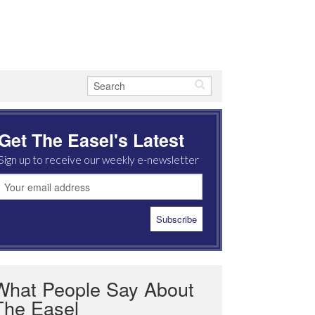
Get The Easel's Latest
Sign up to receive our weekly e-newsletter
What People Say About
The Easel