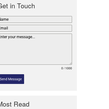
Get in Touch
0 / 1000
Send Message
Most Read