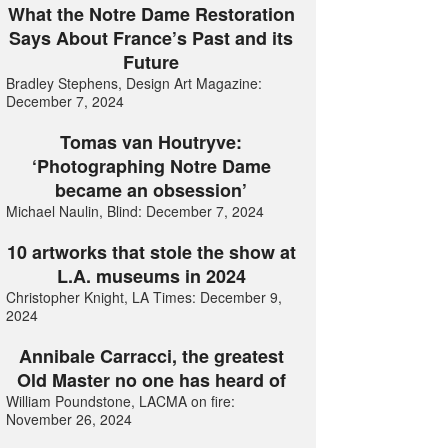
What the Notre Dame Restoration
Says About France’s Past and its
Future
Bradley Stephens, Design Art Magazine:
December 7, 2024
Tomas van Houtryve:
‘Photographing Notre Dame
became an obsession’
Michael Naulin, Blind: December 7, 2024
10 artworks that stole the show at
L.A. museums in 2024
Christopher Knight, LA Times: December 9,
2024
Annibale Carracci, the greatest
Old Master no one has heard of
William Poundstone, LACMA on fire:
November 26, 2024