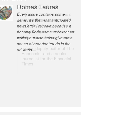
Robert Cottrell
The Easel is one of the world’s
great newsletters, a model of
taste and intelligence; and
Andrew Bailey is one of the
world’s most discerning editors.
former deputy editor of The
Economist and a senior
journalist for the Financial
Times