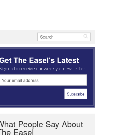
Get The Easel's Latest
Sign up to receive our weekly e-newsletter
What People Say About
The Easel