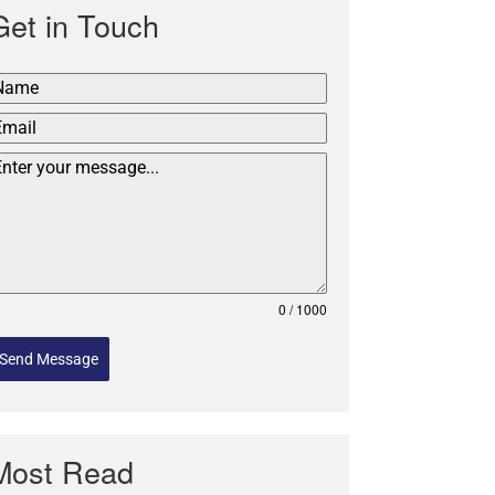
Get in Touch
0 / 1000
Send Message
Most Read