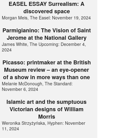
EASEL ESSAY Surrealism: A
discovered space
Morgan Meis, The Easel: November 19, 2024
Parmigianino: The Vision of Saint
Jerome at the National Gallery
James White, The Upcoming: December 4,
2024
Picasso: printmaker at the British
Museum review – an eye-opener
of a show in more ways than one
Melanie McDonough, The Standard:
November 6, 2024
Islamic art and the sumptuous
Victorian designs of William
Morris
Weronika Strzyżyńska, Hyphen: November
11, 2024