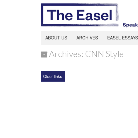
ABOUT US
ARCHIVES
EASEL ESSAYS
Archives: CNN Style
Older links