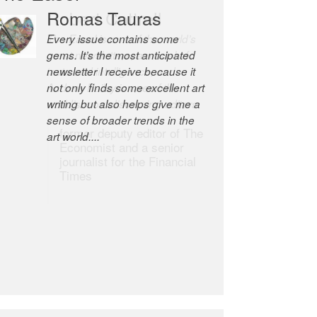
Robert Cottrell
The Easel is one of the world’s
great newsletters, a model of
taste and intelligence; and
Andrew Bailey is one of the
world’s most discerning editors.
former deputy editor of The
Economist and a senior
journalist for the Financial
Times