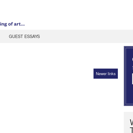
GUEST ESSAYS
Newer links