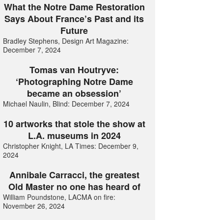
What the Notre Dame Restoration
Says About France’s Past and its
Future
Bradley Stephens, Design Art Magazine:
December 7, 2024
Tomas van Houtryve:
‘Photographing Notre Dame
became an obsession’
Michael Naulin, Blind: December 7, 2024
10 artworks that stole the show at
L.A. museums in 2024
Christopher Knight, LA Times: December 9,
2024
Annibale Carracci, the greatest
Old Master no one has heard of
William Poundstone, LACMA on fire:
November 26, 2024