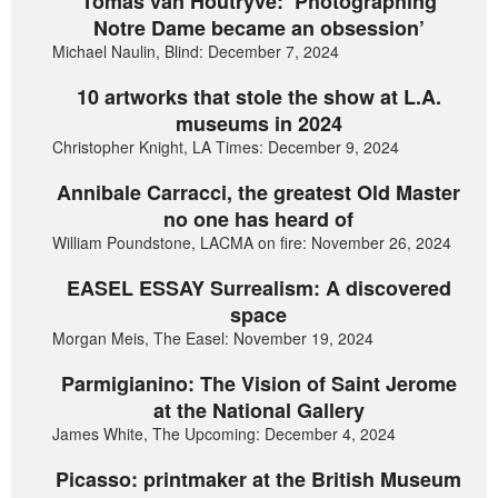
Tomas van Houtryve: ‘Photographing
Notre Dame became an obsession’
Michael Naulin, Blind: December 7, 2024
10 artworks that stole the show at L.A.
museums in 2024
Christopher Knight, LA Times: December 9, 2024
Annibale Carracci, the greatest Old Master
no one has heard of
William Poundstone, LACMA on fire: November 26, 2024
EASEL ESSAY Surrealism: A discovered
space
Morgan Meis, The Easel: November 19, 2024
Parmigianino: The Vision of Saint Jerome
at the National Gallery
James White, The Upcoming: December 4, 2024
Picasso: printmaker at the British Museum