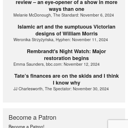
review – an eye-opener of a show in more
ways than one
Melanie McDonough, The Standard: November 6, 2024
Islamic art and the sumptuous Victorian
designs of William Morris
Weronika Strzyżyńska, Hyphen: November 11, 2024
Rembrandt's Night Watch: Major
restoration begins
Emma Saunders, bbc.com: November 12, 2024
Tate’s finances are on the skids and I think
I know why
JJ Charlesworth, The Spectator: November 30, 2024
Become a Patron
Become a Patron!