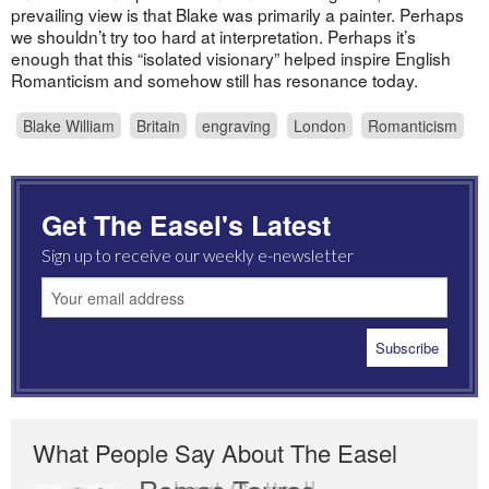
prevailing view is that Blake was primarily a painter. Perhaps
we shouldn’t try too hard at interpretation. Perhaps it’s
enough that this “isolated visionary” helped inspire English
Romanticism and somehow still has resonance today.
Blake William
Britain
engraving
London
Romanticism
Get The Easel's Latest
Sign up to receive our weekly e-newsletter
What People Say About The Easel
Romas Tauras
Robert Cottrell