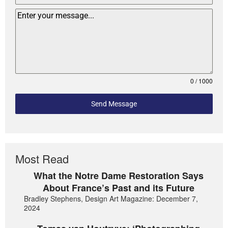
0 / 1000
Send Message
Most Read
What the Notre Dame Restoration Says
About France’s Past and its Future
Bradley Stephens, Design Art Magazine: December 7,
2024