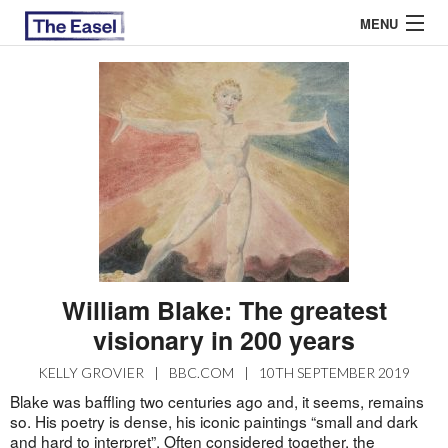
MENU
ABOUT US
ARCHIVES
EASEL ESSAYS
GUEST ESSAYS
MOST READ
William Blake: The greatest
visionary in 200 years
KELLY GROVIER
|
BBC.COM
|
10TH SEPTEMBER 2019
Blake was baffling two centuries ago and, it seems, remains
so. His poetry is dense, his iconic paintings “small and dark
and hard to interpret”. Often considered together, the