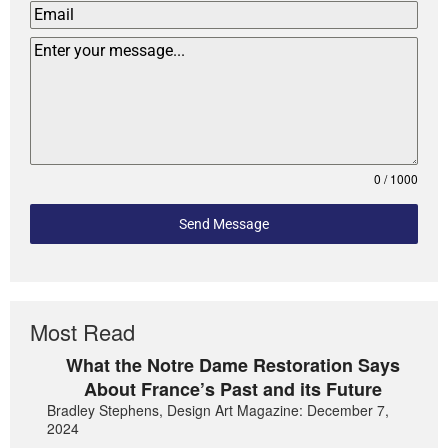
0 / 1000
Send Message
Most Read
What the Notre Dame Restoration Says
About France’s Past and its Future
Bradley Stephens, Design Art Magazine: December 7,
2024