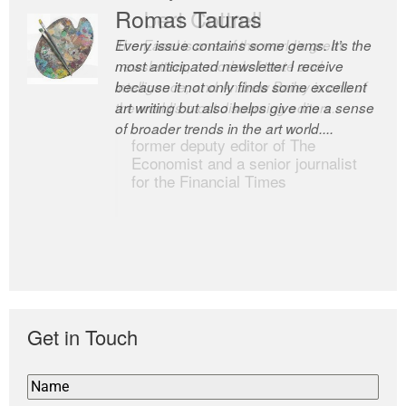
Romas Tauras
Robert Cottrell
Every issue contains some gems. It’s the
The Easel is one of the world’s great
most anticipated newsletter I receive
newsletters, a model of taste and
because it not only finds some excellent
intelligence; and Andrew Bailey is one of
art writing but also helps give me a sense
the world’s most discerning editors.
of broader trends in the art world....
former deputy editor of The
Economist and a senior journalist
for the Financial Times
Get in Touch