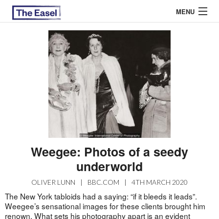
MENU
ABOUT US
ARCHIVES
EASEL ESSAYS
GUEST ESSAYS
MOST READ
Weegee: Photos of a seedy
underworld
OLIVER LUNN
|
BBC.COM
|
4TH MARCH 2020
The New York tabloids had a saying: “if it bleeds it leads”.
Weegee’s sensational images for these clients brought him
renown. What sets his photography apart is an evident