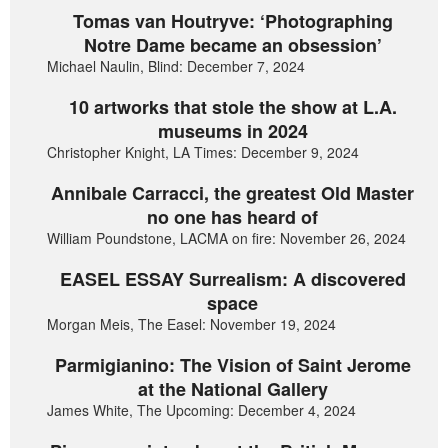
Tomas van Houtryve: ‘Photographing
Notre Dame became an obsession’
Michael Naulin, Blind: December 7, 2024
10 artworks that stole the show at L.A.
museums in 2024
Christopher Knight, LA Times: December 9, 2024
Annibale Carracci, the greatest Old Master
no one has heard of
William Poundstone, LACMA on fire: November 26, 2024
EASEL ESSAY Surrealism: A discovered
space
Morgan Meis, The Easel: November 19, 2024
Parmigianino: The Vision of Saint Jerome
at the National Gallery
James White, The Upcoming: December 4, 2024