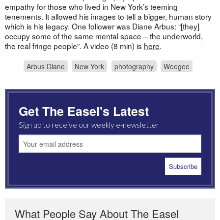
empathy for those who lived in New York’s teeming
tenements. It allowed his images to tell a bigger, human story
which is his legacy. One follower was Diane Arbus: “[they]
occupy some of the same mental space – the underworld,
the real fringe people”. A video (8 min) is
here
.
Arbus Diane
New York
photography
Weegee
Get The Easel's Latest
Sign up to receive our weekly e-newsletter
What People Say About The Easel