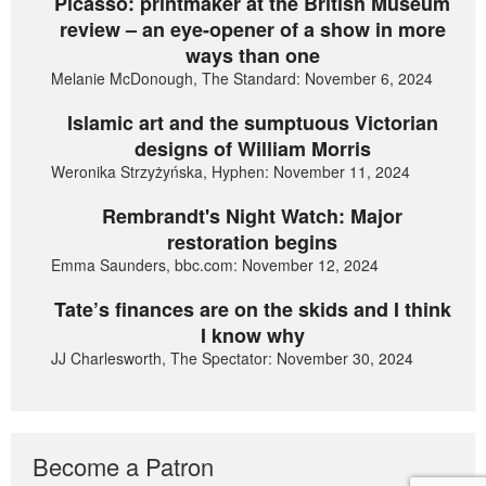
Picasso: printmaker at the British Museum
review – an eye-opener of a show in more
ways than one
Melanie McDonough, The Standard: November 6, 2024
Islamic art and the sumptuous Victorian
designs of William Morris
Weronika Strzyżyńska, Hyphen: November 11, 2024
Rembrandt's Night Watch: Major
restoration begins
Emma Saunders, bbc.com: November 12, 2024
Tate’s finances are on the skids and I think
I know why
JJ Charlesworth, The Spectator: November 30, 2024
Become a Patron