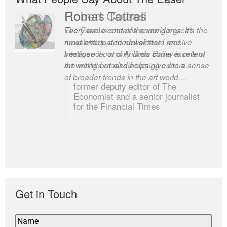
Romas Tauras
Robert Cottrell
Every issue contains some gems. It’s the
The Easel is one of the world’s great
most anticipated newsletter I receive
newsletters, a model of taste and
because it not only finds some excellent
intelligence; and Andrew Bailey is one of
art writing but also helps give me a sense
the world’s most discerning editors.
of broader trends in the art world....
former deputy editor of The
Economist and a senior journalist
for the Financial Times
Get in Touch