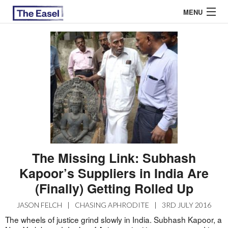
MENU
ABOUT US
ARCHIVES
EASEL ESSAYS
GUEST ESSAYS
MOST READ
The Missing Link: Subhash
Kapoor’s Suppliers in India Are
(Finally) Getting Rolled Up
JASON FELCH
|
CHASING APHRODITE
|
3RD JULY 2016
The wheels of justice grind slowly in India. Subhash Kapoor, a