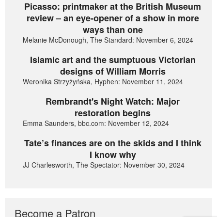
Picasso: printmaker at the British Museum
review – an eye-opener of a show in more
ways than one
Melanie McDonough, The Standard: November 6, 2024
Islamic art and the sumptuous Victorian
designs of William Morris
Weronika Strzyżyńska, Hyphen: November 11, 2024
Rembrandt's Night Watch: Major
restoration begins
Emma Saunders, bbc.com: November 12, 2024
Tate’s finances are on the skids and I think
I know why
JJ Charlesworth, The Spectator: November 30, 2024
Become a Patron