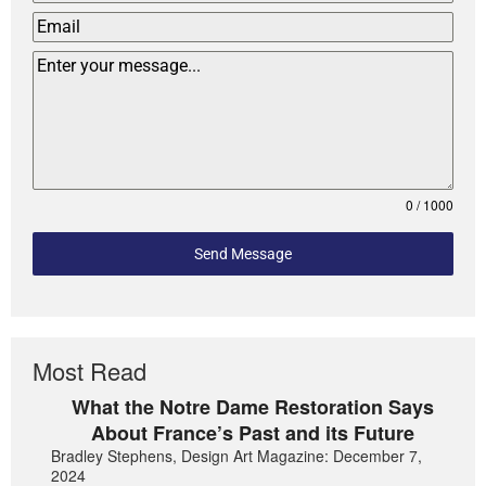
0 / 1000
Send Message
Most Read
What the Notre Dame Restoration Says
About France’s Past and its Future
Bradley Stephens, Design Art Magazine: December 7,
2024