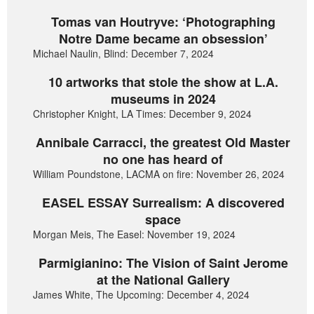
Tomas van Houtryve: ‘Photographing
Notre Dame became an obsession’
Michael Naulin, Blind: December 7, 2024
10 artworks that stole the show at L.A.
museums in 2024
Christopher Knight, LA Times: December 9, 2024
Annibale Carracci, the greatest Old Master
no one has heard of
William Poundstone, LACMA on fire: November 26, 2024
EASEL ESSAY Surrealism: A discovered
space
Morgan Meis, The Easel: November 19, 2024
Parmigianino: The Vision of Saint Jerome
at the National Gallery
James White, The Upcoming: December 4, 2024