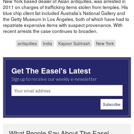
New York based dealer of Asian antiquities, was arrested in
2011 on charges of trafficking items stolen from temples. His
blue chip client list included Australia’s National Gallery and
the Getty Museum in Los Angeles, both of which have had to
repatriate expensive items with suspect provenance. With
recent arrests the case continues to broaden.
antiquities
India
Kapoor Subhash
New York
Get The Easel's Latest
Sign up to receive our weekly e-newsletter
What People Say About The Easel