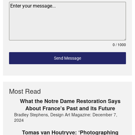
0 / 1000
Send Message
Most Read
What the Notre Dame Restoration Says
About France’s Past and its Future
Bradley Stephens, Design Art Magazine: December 7,
2024
Tomas van Houtryve: ‘Photographing