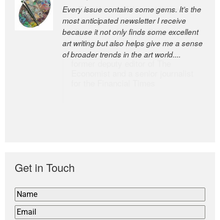
Every issue contains some gems. It’s the
The Easel is one of the world’s great
most anticipated newsletter I receive
newsletters, a model of taste and
because it not only finds some excellent
intelligence; and Andrew Bailey is one of
art writing but also helps give me a sense
the world’s most discerning editors.
of broader trends in the art world....
former deputy editor of The
Economist and a senior journalist
for the Financial Times
Get in Touch