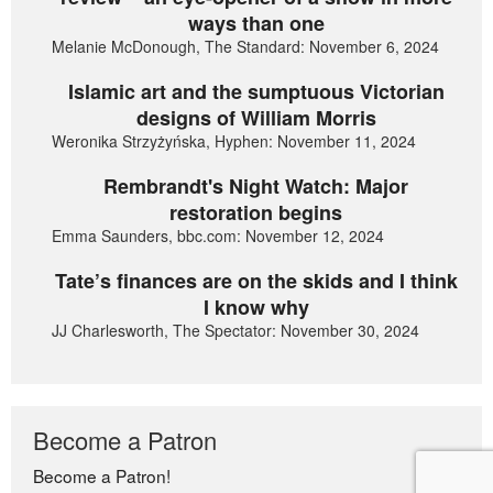
ways than one
Melanie McDonough, The Standard: November 6, 2024
Islamic art and the sumptuous Victorian
designs of William Morris
Weronika Strzyżyńska, Hyphen: November 11, 2024
Rembrandt's Night Watch: Major
restoration begins
Emma Saunders, bbc.com: November 12, 2024
Tate’s finances are on the skids and I think
I know why
JJ Charlesworth, The Spectator: November 30, 2024
Become a Patron
Become a Patron!