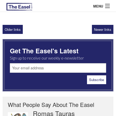
MENU
Older links
Newer links
ABOUT US
ARCHIVES
Get The Easel's Latest
EASEL ESSAYS
Sign up to receive our weekly e-newsletter
GUEST ESSAYS
MOST READ
What People Say About The Easel
Romas Tauras
Robert Cottrell