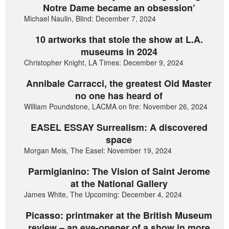
Notre Dame became an obsession’
Michael Naulin, Blind: December 7, 2024
10 artworks that stole the show at L.A.
museums in 2024
Christopher Knight, LA Times: December 9, 2024
Annibale Carracci, the greatest Old Master
no one has heard of
William Poundstone, LACMA on fire: November 26, 2024
EASEL ESSAY Surrealism: A discovered
space
Morgan Meis, The Easel: November 19, 2024
Parmigianino: The Vision of Saint Jerome
at the National Gallery
James White, The Upcoming: December 4, 2024
Picasso: printmaker at the British Museum
review – an eye-opener of a show in more