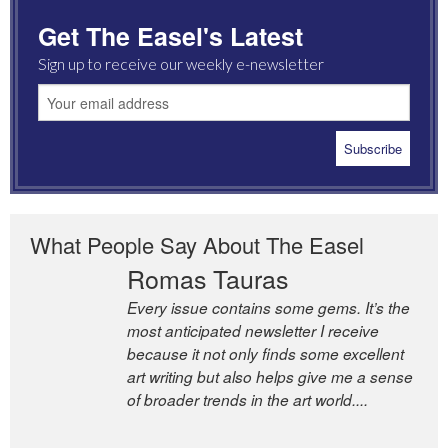
Get The Easel's Latest
Sign up to receive our weekly e-newsletter
What People Say About The Easel
Romas Tauras
Every issue contains some gems. It’s the
most anticipated newsletter I receive
because it not only finds some excellent
art writing but also helps give me a sense
of broader trends in the art world....