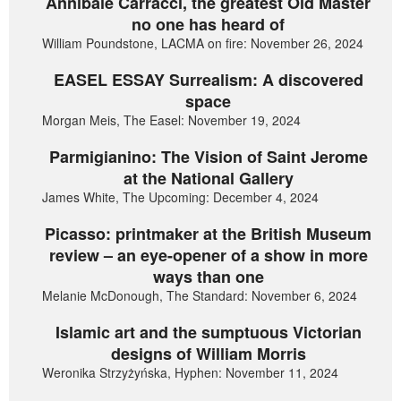
Annibale Carracci, the greatest Old Master
no one has heard of
William Poundstone, LACMA on fire: November 26, 2024
EASEL ESSAY Surrealism: A discovered
space
Morgan Meis, The Easel: November 19, 2024
Parmigianino: The Vision of Saint Jerome
at the National Gallery
James White, The Upcoming: December 4, 2024
Picasso: printmaker at the British Museum
review – an eye-opener of a show in more
ways than one
Melanie McDonough, The Standard: November 6, 2024
Islamic art and the sumptuous Victorian
designs of William Morris
Weronika Strzyżyńska, Hyphen: November 11, 2024