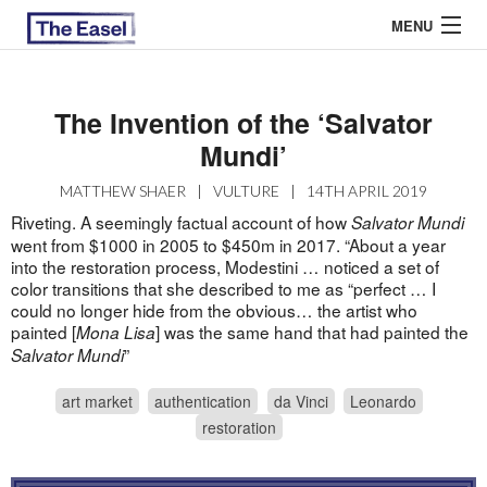
MENU
The Invention of the ‘Salvator
ABOUT US
Mundi’
ARCHIVES
MATTHEW SHAER
|
VULTURE
|
14TH APRIL 2019
Riveting. A seemingly factual account of how
Salvator Mundi
EASEL ESSAYS
went from $1000 in 2005 to $450m in 2017. “About a year
into the restoration process, Modestini … noticed a set of
GUEST ESSAYS
color transitions that she described to me as “perfect … I
could no longer hide from the obvious… the artist who
MOST READ
painted [
] was the same hand that had painted the
Mona Lisa
”
Salvator Mundi
art market
authentication
da Vinci
Leonardo
restoration