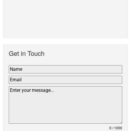
Get in Touch
0 / 1000