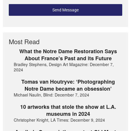
Send Message
Most Read
What the Notre Dame Restoration Says
About France’s Past and its Future
Bradley Stephens, Design Art Magazine: December 7,
2024
Tomas van Houtryve: ‘Photographing
Notre Dame became an obsession’
Michael Naulin, Blind: December 7, 2024
10 artworks that stole the show at L.A.
museums in 2024
Christopher Knight, LA Times: December 9, 2024