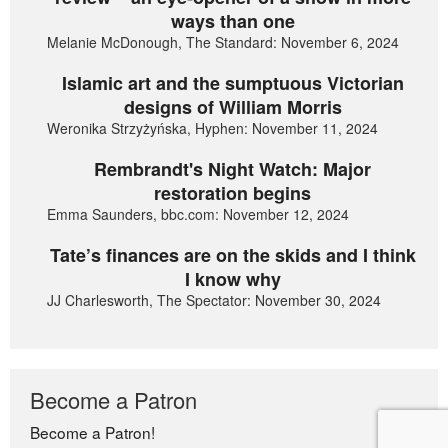
ways than one
Melanie McDonough, The Standard: November 6, 2024
Islamic art and the sumptuous Victorian
designs of William Morris
Weronika Strzyżyńska, Hyphen: November 11, 2024
Rembrandt's Night Watch: Major
restoration begins
Emma Saunders, bbc.com: November 12, 2024
Tate’s finances are on the skids and I think
I know why
JJ Charlesworth, The Spectator: November 30, 2024
Become a Patron
Become a Patron!