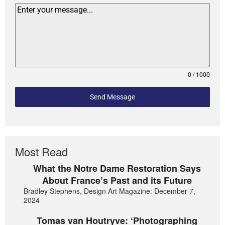
0 / 1000
Send Message
Most Read
What the Notre Dame Restoration Says
About France’s Past and its Future
Bradley Stephens, Design Art Magazine: December 7,
2024
Tomas van Houtryve: ‘Photographing