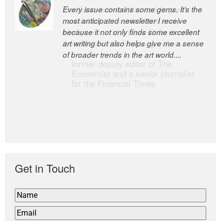
Every issue contains some gems. It’s the
The Easel is one of the world’s great
most anticipated newsletter I receive
newsletters, a model of taste and
because it not only finds some excellent
intelligence; and Andrew Bailey is one of
art writing but also helps give me a sense
the world’s most discerning editors.
of broader trends in the art world....
former deputy editor of The
Economist and a senior journalist
for the Financial Times
Get in Touch