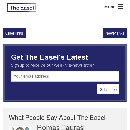
MENU
Older links
Newer links
ABOUT US
ARCHIVES
Get The Easel's Latest
EASEL ESSAYS
Sign up to receive our weekly e-newsletter
GUEST ESSAYS
MOST READ
What People Say About The Easel
Romas Tauras
Robert Cottrell