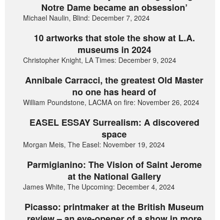
Notre Dame became an obsession’
Michael Naulin, Blind: December 7, 2024
10 artworks that stole the show at L.A.
museums in 2024
Christopher Knight, LA Times: December 9, 2024
Annibale Carracci, the greatest Old Master
no one has heard of
William Poundstone, LACMA on fire: November 26, 2024
EASEL ESSAY Surrealism: A discovered
space
Morgan Meis, The Easel: November 19, 2024
Parmigianino: The Vision of Saint Jerome
at the National Gallery
James White, The Upcoming: December 4, 2024
Picasso: printmaker at the British Museum
review – an eye-opener of a show in more