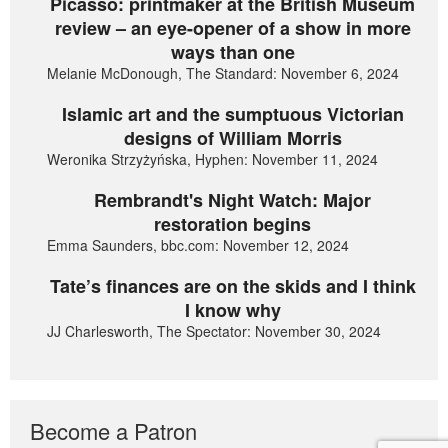
Picasso: printmaker at the British Museum
review – an eye-opener of a show in more
ways than one
Melanie McDonough, The Standard: November 6, 2024
Islamic art and the sumptuous Victorian
designs of William Morris
Weronika Strzyżyńska, Hyphen: November 11, 2024
Rembrandt's Night Watch: Major
restoration begins
Emma Saunders, bbc.com: November 12, 2024
Tate’s finances are on the skids and I think
I know why
JJ Charlesworth, The Spectator: November 30, 2024
Become a Patron