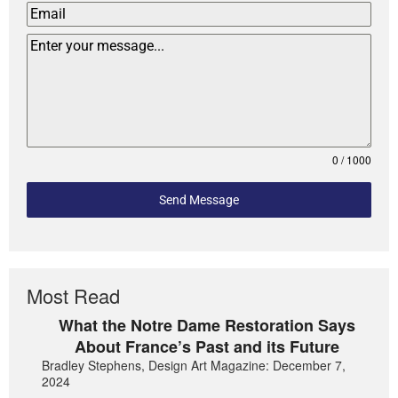
0 / 1000
Send Message
Most Read
What the Notre Dame Restoration Says
About France’s Past and its Future
Bradley Stephens, Design Art Magazine: December 7,
2024