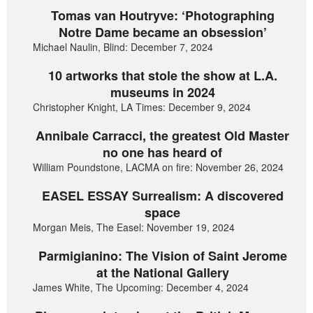
Tomas van Houtryve: ‘Photographing
Notre Dame became an obsession’
Michael Naulin, Blind: December 7, 2024
10 artworks that stole the show at L.A.
museums in 2024
Christopher Knight, LA Times: December 9, 2024
Annibale Carracci, the greatest Old Master
no one has heard of
William Poundstone, LACMA on fire: November 26, 2024
EASEL ESSAY Surrealism: A discovered
space
Morgan Meis, The Easel: November 19, 2024
Parmigianino: The Vision of Saint Jerome
at the National Gallery
James White, The Upcoming: December 4, 2024