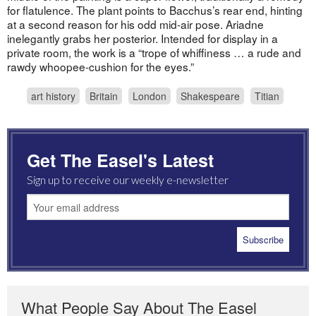
for flatulence. The plant points to Bacchus’s rear end, hinting
at a second reason for his odd mid-air pose. Ariadne
inelegantly grabs her posterior. Intended for display in a
private room, the work is a “trope of whiffiness … a rude and
rawdy whoopee-cushion for the eyes.”
art history
Britain
London
Shakespeare
Titian
Get The Easel's Latest
Sign up to receive our weekly e-newsletter
What People Say About The Easel