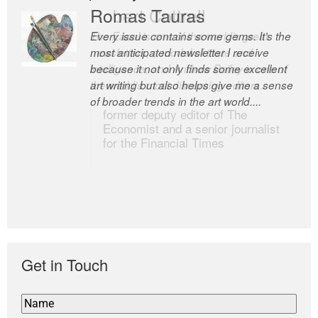
Romas Tauras
Robert Cottrell
Every issue contains some gems. It’s the
The Easel is one of the world’s great
most anticipated newsletter I receive
newsletters, a model of taste and
because it not only finds some excellent
intelligence; and Andrew Bailey is one of
art writing but also helps give me a sense
the world’s most discerning editors.
of broader trends in the art world....
former deputy editor of The
Economist and a senior journalist
for the Financial Times
Get in Touch