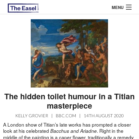
MENU
ABOUT US
ARCHIVES
EASEL ESSAYS
GUEST ESSAYS
MOST READ
The hidden toilet humour in a Titian
masterpiece
KELLY GROVIER
|
BBC.COM
|
14TH AUGUST 2020
A London show of Titian’s late works has prompted a closer
look at his celebrated
. Right in the
Bacchus and Ariadne
middle of the painting is a caper flower, traditionally a remedy