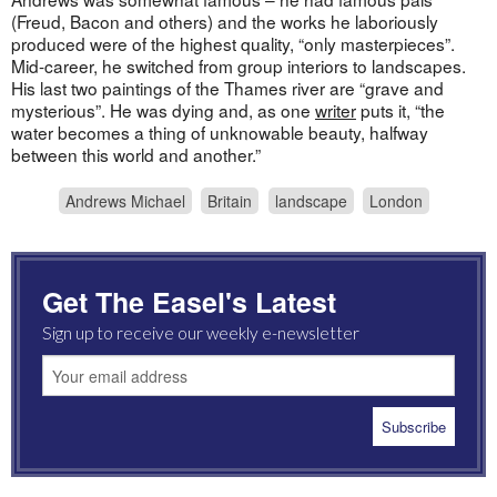
(Freud, Bacon and others) and the works he laboriously
produced were of the highest quality, “only masterpieces”.
Mid-career, he switched from group interiors to landscapes.
His last two paintings of the Thames river are “grave and
mysterious”. He was dying and, as one
writer
puts it, “the
water becomes a thing of unknowable beauty, halfway
between this world and another.”
Andrews Michael
Britain
landscape
London
Get The Easel's Latest
Sign up to receive our weekly e-newsletter