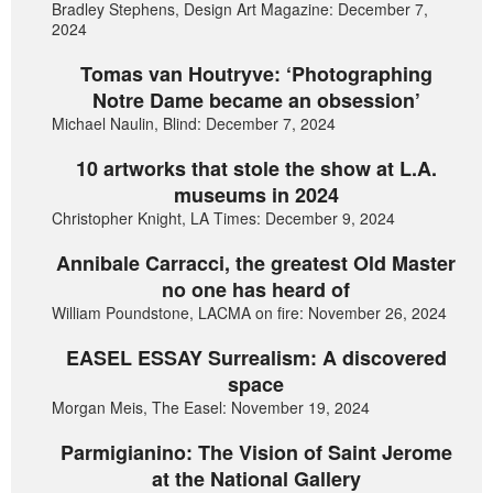
Bradley Stephens, Design Art Magazine: December 7,
2024
Tomas van Houtryve: ‘Photographing
Notre Dame became an obsession’
Michael Naulin, Blind: December 7, 2024
10 artworks that stole the show at L.A.
museums in 2024
Christopher Knight, LA Times: December 9, 2024
Annibale Carracci, the greatest Old Master
no one has heard of
William Poundstone, LACMA on fire: November 26, 2024
EASEL ESSAY Surrealism: A discovered
space
Morgan Meis, The Easel: November 19, 2024
Parmigianino: The Vision of Saint Jerome
at the National Gallery