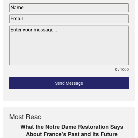
0 / 1000
Send Message
Most Read
What the Notre Dame Restoration Says
About France’s Past and its Future