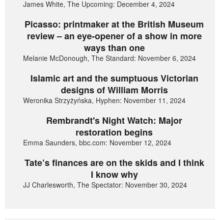
James White, The Upcoming: December 4, 2024
Picasso: printmaker at the British Museum
review – an eye-opener of a show in more
ways than one
Melanie McDonough, The Standard: November 6, 2024
Islamic art and the sumptuous Victorian
designs of William Morris
Weronika Strzyżyńska, Hyphen: November 11, 2024
Rembrandt's Night Watch: Major
restoration begins
Emma Saunders, bbc.com: November 12, 2024
Tate’s finances are on the skids and I think
I know why
JJ Charlesworth, The Spectator: November 30, 2024