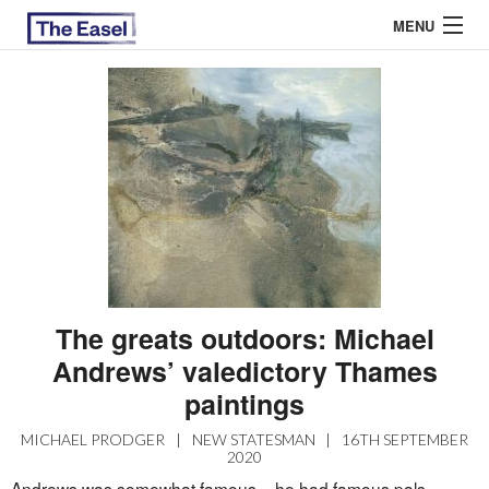
MENU
ABOUT US
ARCHIVES
EASEL ESSAYS
GUEST ESSAYS
MOST READ
The greats outdoors: Michael
Andrews’ valedictory Thames
paintings
MICHAEL PRODGER
|
NEW STATESMAN
|
16TH SEPTEMBER
2020
Andrews was somewhat famous – he had famous pals