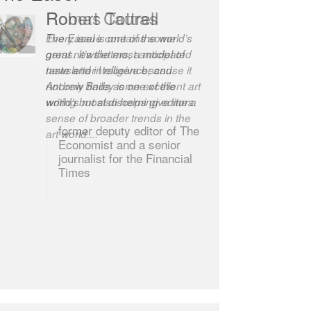
Robert Cottrell
The Easel is one of the world’s
great newsletters, a model of
taste and intelligence; and
Andrew Bailey is one of the
world’s most discerning editors.
former deputy editor of The
Economist and a senior
journalist for the Financial
Times