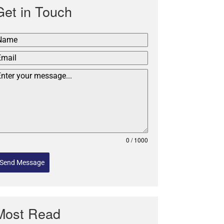
Get in Touch
0 / 1000
Send Message
Most Read