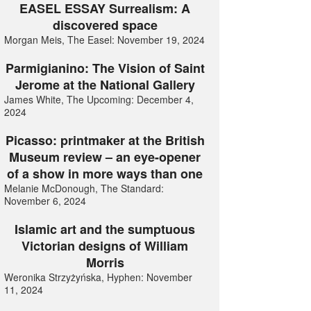
EASEL ESSAY Surrealism: A
discovered space
Morgan Meis, The Easel: November 19, 2024
Parmigianino: The Vision of Saint
Jerome at the National Gallery
James White, The Upcoming: December 4,
2024
Picasso: printmaker at the British
Museum review – an eye-opener
of a show in more ways than one
Melanie McDonough, The Standard:
November 6, 2024
Islamic art and the sumptuous
Victorian designs of William
Morris
Weronika Strzyżyńska, Hyphen: November
11, 2024