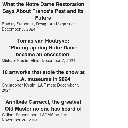
What the Notre Dame Restoration
Says About France’s Past and its
Future
Bradley Stephens, Design Art Magazine:
December 7, 2024
Tomas van Houtryve:
‘Photographing Notre Dame
became an obsession’
Michael Naulin, Blind: December 7, 2024
10 artworks that stole the show at
L.A. museums in 2024
Christopher Knight, LA Times: December 9,
2024
Annibale Carracci, the greatest
Old Master no one has heard of
William Poundstone, LACMA on fire:
November 26, 2024