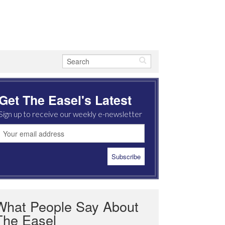
Get The Easel's Latest
Sign up to receive our weekly e-newsletter
What People Say About
The Easel