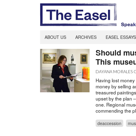
ABOUT US
ARCHIVES
EASEL ESSAYS
Should muse
This museu
DAYANA MORALES
Having lost money 
money by selling a
treasured paintin
upset by the plan –
one. Regional muse
commending the pla
deaccession
mus