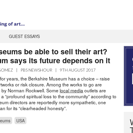
GUEST ESSAYS
ums be able to sell their art?
m says its future depends on it
 GOMEZ
|
PBS NEWSHOUR
|
9TH AUGUST 2017
for years, the Berkshire Museum has a choice – raise
rtworks or risk closure. Among the works to go are
gs by Norman Rockwell. Some
local media
outlets are
 a “profound spiritual loss to the community” according to
um directors are reportedly more sympathetic, one
n for its “clearheaded honesty”.
eums
USA