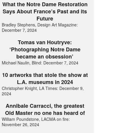
What the Notre Dame Restoration
Says About France’s Past and its
Future
Bradley Stephens, Design Art Magazine:
December 7, 2024
Tomas van Houtryve:
‘Photographing Notre Dame
became an obsession’
Michael Naulin, Blind: December 7, 2024
10 artworks that stole the show at
L.A. museums in 2024
Christopher Knight, LA Times: December 9,
2024
Annibale Carracci, the greatest
Old Master no one has heard of
William Poundstone, LACMA on fire:
November 26, 2024