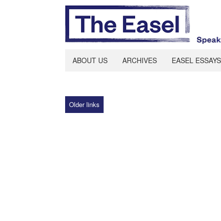
ABOUT US
ARCHIVES
EASEL ESSAYS
Older links