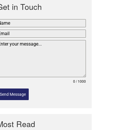
Get in Touch
0 / 1000
Send Message
Most Read