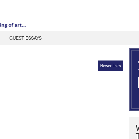
GUEST ESSAYS
Newer links