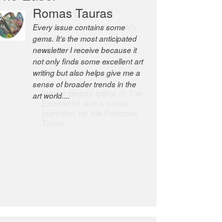
Robert Cottrell
The Easel is one of the world’s
great newsletters, a model of
taste and intelligence; and
Andrew Bailey is one of the
world’s most discerning editors.
former deputy editor of The
Economist and a senior
journalist for the Financial
Times