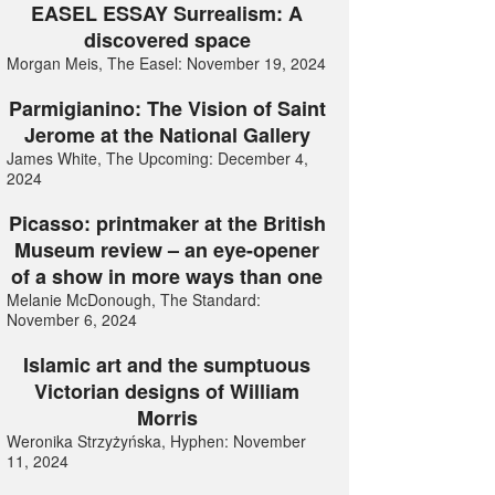
EASEL ESSAY Surrealism: A
discovered space
Morgan Meis, The Easel: November 19, 2024
Parmigianino: The Vision of Saint
Jerome at the National Gallery
James White, The Upcoming: December 4,
2024
Picasso: printmaker at the British
Museum review – an eye-opener
of a show in more ways than one
Melanie McDonough, The Standard:
November 6, 2024
Islamic art and the sumptuous
Victorian designs of William
Morris
Weronika Strzyżyńska, Hyphen: November
11, 2024