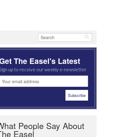
Get The Easel's Latest
Sign up to receive our weekly e-newsletter
What People Say About
The Easel