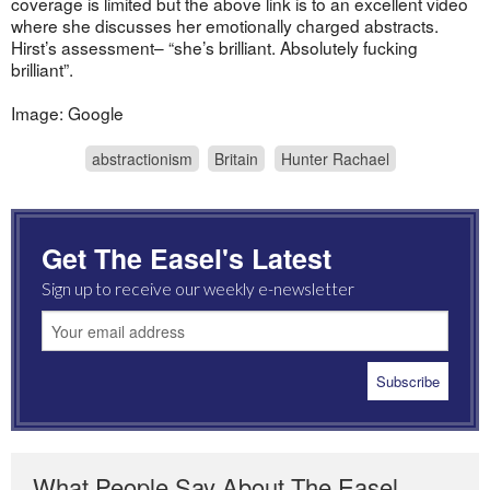
coverage is limited but the above link is to an excellent video
where she discusses her emotionally charged abstracts.
Hirst’s assessment– “she’s brilliant. Absolutely fucking
brilliant”.
Image: Google
abstractionism
Britain
Hunter Rachael
Get The Easel's Latest
Sign up to receive our weekly e-newsletter
What People Say About The Easel