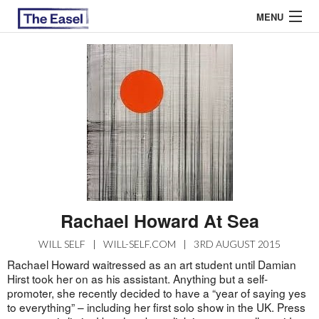
MENU
ABOUT US
ARCHIVES
EASEL ESSAYS
GUEST ESSAYS
MOST READ
Rachael Howard At Sea
WILL SELF
|
WILL-SELF.COM
|
3RD AUGUST 2015
Rachael Howard waitressed as an art student until Damian
Hirst took her on as his assistant. Anything but a self-
promoter, she recently decided to have a “year of saying yes
to everything” – including her first solo show in the UK. Press