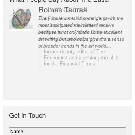
Romas Tauras
Robert Cottrell
Every issue contains some gems. It’s the
The Easel is one of the world’s great
most anticipated newsletter I receive
newsletters, a model of taste and
because it not only finds some excellent
intelligence; and Andrew Bailey is one of
art writing but also helps give me a sense
the world’s most discerning editors.
of broader trends in the art world....
former deputy editor of The
Economist and a senior journalist
for the Financial Times
Get in Touch