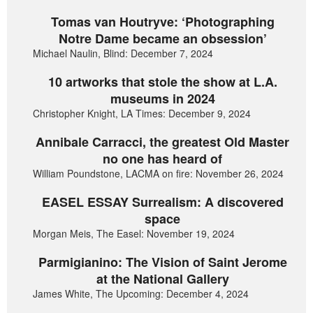
Tomas van Houtryve: ‘Photographing
Notre Dame became an obsession’
Michael Naulin, Blind: December 7, 2024
10 artworks that stole the show at L.A.
museums in 2024
Christopher Knight, LA Times: December 9, 2024
Annibale Carracci, the greatest Old Master
no one has heard of
William Poundstone, LACMA on fire: November 26, 2024
EASEL ESSAY Surrealism: A discovered
space
Morgan Meis, The Easel: November 19, 2024
Parmigianino: The Vision of Saint Jerome
at the National Gallery
James White, The Upcoming: December 4, 2024