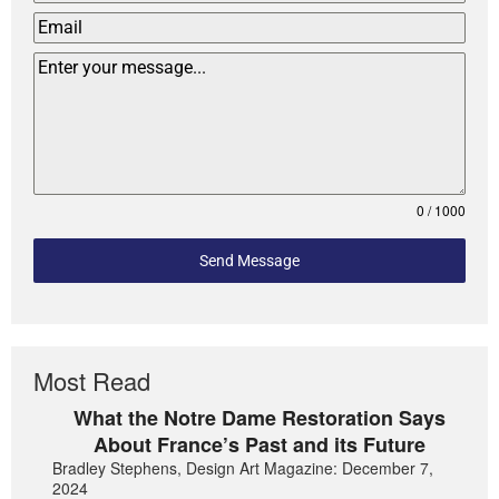
0 / 1000
Send Message
Most Read
What the Notre Dame Restoration Says
About France’s Past and its Future
Bradley Stephens, Design Art Magazine: December 7,
2024