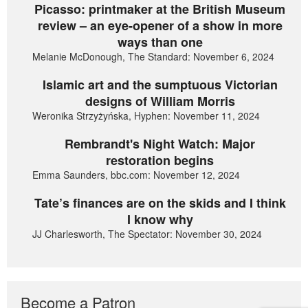
Picasso: printmaker at the British Museum
review – an eye-opener of a show in more
ways than one
Melanie McDonough, The Standard: November 6, 2024
Islamic art and the sumptuous Victorian
designs of William Morris
Weronika Strzyżyńska, Hyphen: November 11, 2024
Rembrandt's Night Watch: Major
restoration begins
Emma Saunders, bbc.com: November 12, 2024
Tate’s finances are on the skids and I think
I know why
JJ Charlesworth, The Spectator: November 30, 2024
Become a Patron