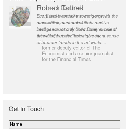
Romas Tauras
Robert Cottrell
Every issue contains some gems. It’s the
The Easel is one of the world’s great
most anticipated newsletter I receive
newsletters, a model of taste and
because it not only finds some excellent
intelligence; and Andrew Bailey is one of
art writing but also helps give me a sense
the world’s most discerning editors.
of broader trends in the art world....
former deputy editor of The
Economist and a senior journalist
for the Financial Times
Get in Touch