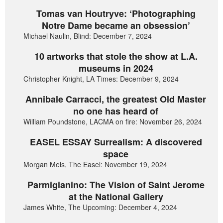
Tomas van Houtryve: ‘Photographing
Notre Dame became an obsession’
Michael Naulin, Blind: December 7, 2024
10 artworks that stole the show at L.A.
museums in 2024
Christopher Knight, LA Times: December 9, 2024
Annibale Carracci, the greatest Old Master
no one has heard of
William Poundstone, LACMA on fire: November 26, 2024
EASEL ESSAY Surrealism: A discovered
space
Morgan Meis, The Easel: November 19, 2024
Parmigianino: The Vision of Saint Jerome
at the National Gallery
James White, The Upcoming: December 4, 2024