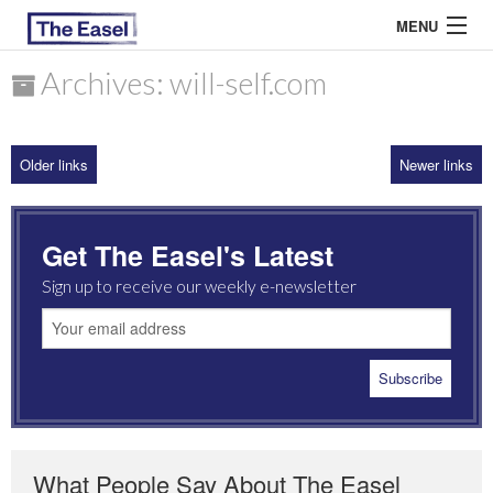
MENU
Archives: will-self.com
ABOUT US
Older links
Newer links
ARCHIVES
EASEL ESSAYS
Get The Easel's Latest
GUEST ESSAYS
Sign up to receive our weekly e-newsletter
MOST READ
What People Say About The Easel