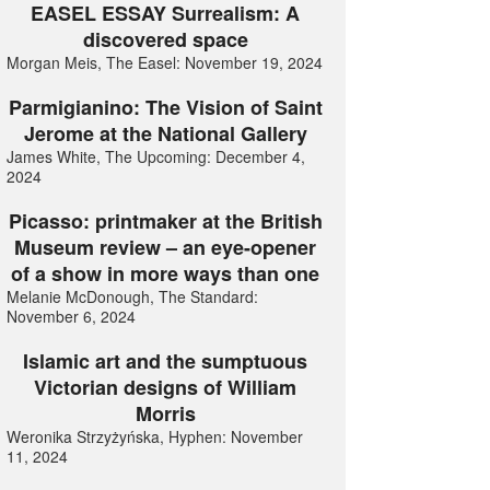
EASEL ESSAY Surrealism: A
discovered space
Morgan Meis, The Easel: November 19, 2024
Parmigianino: The Vision of Saint
Jerome at the National Gallery
James White, The Upcoming: December 4,
2024
Picasso: printmaker at the British
Museum review – an eye-opener
of a show in more ways than one
Melanie McDonough, The Standard:
November 6, 2024
Islamic art and the sumptuous
Victorian designs of William
Morris
Weronika Strzyżyńska, Hyphen: November
11, 2024