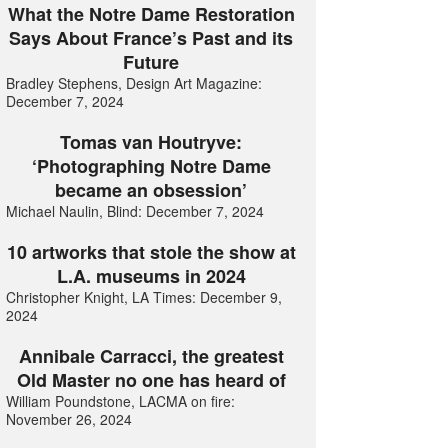
What the Notre Dame Restoration
Says About France’s Past and its
Future
Bradley Stephens, Design Art Magazine:
December 7, 2024
Tomas van Houtryve:
‘Photographing Notre Dame
became an obsession’
Michael Naulin, Blind: December 7, 2024
10 artworks that stole the show at
L.A. museums in 2024
Christopher Knight, LA Times: December 9,
2024
Annibale Carracci, the greatest
Old Master no one has heard of
William Poundstone, LACMA on fire:
November 26, 2024