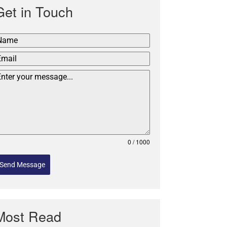
Get in Touch
0 / 1000
Send Message
Most Read