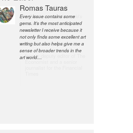
Robert Cottrell
The Easel is one of the world’s
great newsletters, a model of
taste and intelligence; and
Andrew Bailey is one of the
world’s most discerning editors.
former deputy editor of The
Economist and a senior
journalist for the Financial
Times