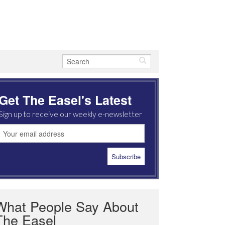
Get The Easel's Latest
Sign up to receive our weekly e-newsletter
What People Say About
The Easel