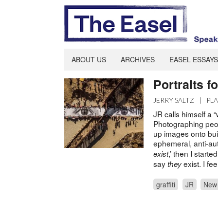
ABOUT US
ARCHIVES
EASEL ESSAYS
Portraits f
JERRY SALTZ
|
PL
JR calls himself a “
Photographing peop
up images onto buil
ephemeral, anti-auth
,’ then I start
exist
say
exist. I fe
they
graffiti
JR
New