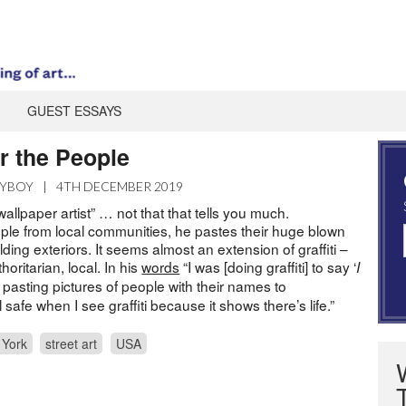
GUEST ESSAYS
or the People
AYBOY
|
4TH DECEMBER 2019
wallpaper artist” … not that that tells you much.
le from local communities, he pastes their huge blown
ding exteriors. It seems almost an extension of graffiti –
oritarian, local. In his
words
“I was [doing graffiti] to say ‘
I
ed pasting pictures of people with their names to
el safe when I see graffiti because it shows there’s life.”
 York
street art
USA