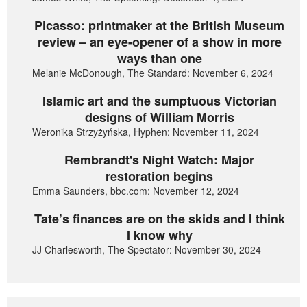
Picasso: printmaker at the British Museum
review – an eye-opener of a show in more
ways than one
Melanie McDonough, The Standard: November 6, 2024
Islamic art and the sumptuous Victorian
designs of William Morris
Weronika Strzyżyńska, Hyphen: November 11, 2024
Rembrandt's Night Watch: Major
restoration begins
Emma Saunders, bbc.com: November 12, 2024
Tate’s finances are on the skids and I think
I know why
JJ Charlesworth, The Spectator: November 30, 2024