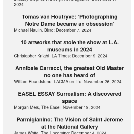
2024
Tomas van Houtryve: ‘Photographing
Notre Dame became an obsession’
Michael Naulin, Blind: December 7, 2024
10 artworks that stole the show at L.A.
museums in 2024
Christopher Knight, LA Times: December 9, 2024
Annibale Carracci, the greatest Old Master
no one has heard of
William Poundstone, LACMA on fire: November 26, 2024
EASEL ESSAY Surrealism: A discovered
space
Morgan Meis, The Easel: November 19, 2024
Parmigianino: The Vision of Saint Jerome
at the National Gallery
James White, The Upcoming: December 4, 2024