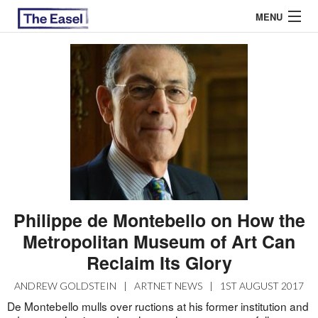
MENU
ABOUT US
ARCHIVES
EASEL ESSAYS
GUEST ESSAYS
MOST READ
Philippe de Montebello on How the
Metropolitan Museum of Art Can
Reclaim Its Glory
ANDREW GOLDSTEIN
|
ARTNET NEWS
|
1ST AUGUST 2017
De Montebello mulls over ructions at his former institution and