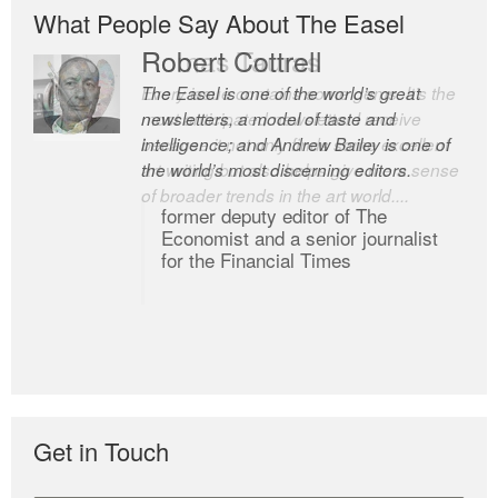
What People Say About The Easel
Robert Cottrell
The Easel is one of the world’s great
newsletters, a model of taste and
intelligence; and Andrew Bailey is one of
the world’s most discerning editors.
former deputy editor of The
Economist and a senior journalist
for the Financial Times
Get in Touch