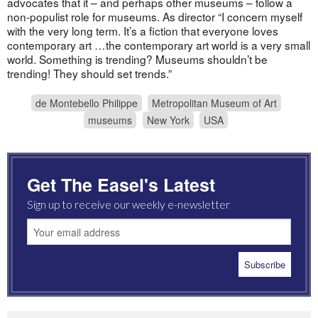
advocates that it – and perhaps other museums – follow a
non-populist role for museums. As director “I concern myself
with the very long term. It’s a fiction that everyone loves
contemporary art …the contemporary art world is a very small
world. Something is trending? Museums shouldn’t be
trending! They should set trends.”
de Montebello Philippe
Metropolitan Museum of Art
museums
New York
USA
Get The Easel's Latest
Sign up to receive our weekly e-newsletter