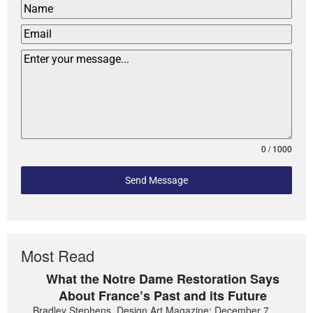
0 / 1000
Send Message
Most Read
What the Notre Dame Restoration Says
About France’s Past and its Future
Bradley Stephens, Design Art Magazine: December 7,