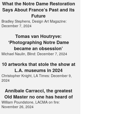
What the Notre Dame Restoration
Says About France’s Past and its
Future
Bradley Stephens, Design Art Magazine:
December 7, 2024
Tomas van Houtryve:
‘Photographing Notre Dame
became an obsession’
Michael Naulin, Blind: December 7, 2024
10 artworks that stole the show at
L.A. museums in 2024
Christopher Knight, LA Times: December 9,
2024
Annibale Carracci, the greatest
Old Master no one has heard of
William Poundstone, LACMA on fire:
November 26, 2024