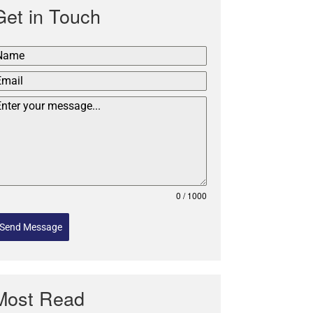
Get in Touch
0 / 1000
Send Message
Most Read