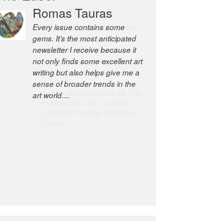
Robert Cottrell
The Easel is one of the world’s
great newsletters, a model of
taste and intelligence; and
Andrew Bailey is one of the
world’s most discerning editors.
former deputy editor of The
Economist and a senior
journalist for the Financial
Times