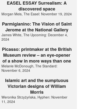
EASEL ESSAY Surrealism: A
discovered space
Morgan Meis, The Easel: November 19, 2024
Parmigianino: The Vision of Saint
Jerome at the National Gallery
James White, The Upcoming: December 4,
2024
Picasso: printmaker at the British
Museum review – an eye-opener
of a show in more ways than one
Melanie McDonough, The Standard:
November 6, 2024
Islamic art and the sumptuous
Victorian designs of William
Morris
Weronika Strzyżyńska, Hyphen: November
11, 2024