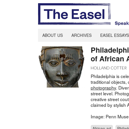
ABOUT US
ARCHIVES
EASEL ESSAYS
Philadelph
of African 
HOLLAND COTTER
Philadelphia is cele
traditional objects
photography
. Diver
street level. Photo
creative street cout
claimed by stylish 
Image: Penn Mus
African art
Philad