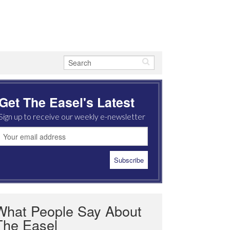
Get The Easel's Latest
Sign up to receive our weekly e-newsletter
What People Say About
The Easel