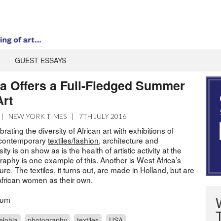
GUEST ESSAYS
ia Offers a Full-Fledged Summer
Art
|
NEW YORK TIMES
|
7TH JULY 2016
brating the diversity of African art with exhibitions of
, contemporary
textiles/fashion
, architecture and
sity is on show as is the health of artistic activity at the
graphy is one example of this. Another is West Africa’s
ure. The textiles, it turns out, are made in Holland, but are
African women as their own.
eum
elphia
photography
textiles
USA