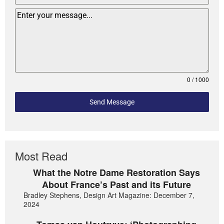
0 / 1000
Send Message
Most Read
What the Notre Dame Restoration Says
About France’s Past and its Future
Bradley Stephens, Design Art Magazine: December 7,
2024