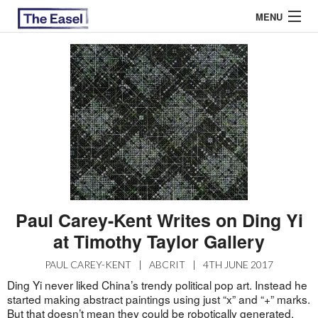
MENU
ABOUT US
ARCHIVES
EASEL ESSAYS
GUEST ESSAYS
MOST READ
Paul Carey-Kent Writes on Ding Yi
at Timothy Taylor Gallery
PAUL CAREY-KENT
|
ABCRIT
|
4TH JUNE 2017
Ding Yi never liked China’s trendy political pop art. Instead he
started making abstract paintings using just “x” and “+” marks.
But that doesn’t mean they could be robotically generated.