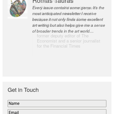
Every issue contains some gems. It’s the
The Easel is one of the world’s great
most anticipated newsletter I receive
newsletters, a model of taste and
because it not only finds some excellent
intelligence; and Andrew Bailey is one of
art writing but also helps give me a sense
the world’s most discerning editors.
of broader trends in the art world....
former deputy editor of The
Economist and a senior journalist
for the Financial Times
Get in Touch