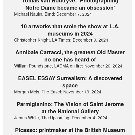
Tomas van Houtryve: ‘Photographing
Notre Dame became an obsession’
Michael Naulin, Blind: December 7, 2024
10 artworks that stole the show at L.A.
museums in 2024
Christopher Knight, LA Times: December 9, 2024
Annibale Carracci, the greatest Old Master
no one has heard of
William Poundstone, LACMA on fire: November 26, 2024
EASEL ESSAY Surrealism: A discovered
space
Morgan Meis, The Easel: November 19, 2024
Parmigianino: The Vision of Saint Jerome
at the National Gallery
James White, The Upcoming: December 4, 2024
Picasso: printmaker at the British Museum