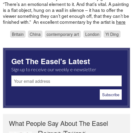
“There’s an emotional element to it. And that’s vital. A painting
is a flat object, hung on a wall in silence – it has to offer the
viewer something they can’t get enough off, that they can’t be
finished with.” An excellent commentary by the artist is
here
Britain
China
contemporary art
London
Yi Ding
Get The Easel's Latest
Sign up to receive our weekly e-newsletter
What People Say About The Easel
Romas Tauras
Robert Cottrell