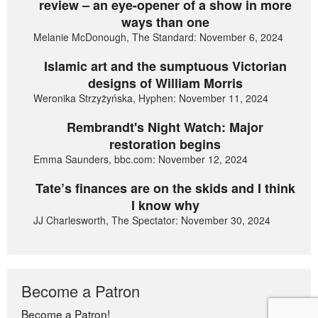
review – an eye-opener of a show in more
ways than one
Melanie McDonough, The Standard: November 6, 2024
Islamic art and the sumptuous Victorian
designs of William Morris
Weronika Strzyżyńska, Hyphen: November 11, 2024
Rembrandt's Night Watch: Major
restoration begins
Emma Saunders, bbc.com: November 12, 2024
Tate’s finances are on the skids and I think
I know why
JJ Charlesworth, The Spectator: November 30, 2024
Become a Patron
Become a Patron!