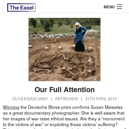
MENU
ABOUT US
ARCHIVES
EASEL ESSAYS
GUEST ESSAYS
MOST READ
Our Full Attention
OLIVER BASCIANO
|
ARTREVIEW
|
15TH APRIL 2019
Winning
the Deutsche Börse prize confirms Susan Meiselas
as a great documentary photographer. She is well aware that
her images of war raise ethical issues. Are they a “monument
to the victims of war” or exploiting those victims’ suffering?