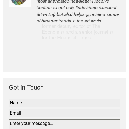
most anticipated newsletter I receive
newsletters, a model of taste and
because it not only finds some excellent
intelligence; and Andrew Bailey is one of
art writing but also helps give me a sense
the world’s most discerning editors.
of broader trends in the art world....
former deputy editor of The
Economist and a senior journalist
for the Financial Times
Get in Touch