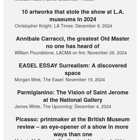
10 artworks that stole the show at L.A.
museums in 2024
Christopher Knight, LA Times: December 9, 2024
Annibale Carracci, the greatest Old Master
no one has heard of
William Poundstone, LACMA on fire: November 26, 2024
EASEL ESSAY Surrealism: A discovered
space
Morgan Meis, The Easel: November 19, 2024
Parmigianino: The Vision of Saint Jerome
at the National Gallery
James White, The Upcoming: December 4, 2024
Picasso: printmaker at the British Museum
review – an eye-opener of a show in more
ways than one