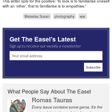
This writer opts for the positive: “to look is to familiarise oneself
with an ‘other’, that to familiarise is to empathise.”
Meiselas Susan
photography
war
Get The Easel's Latest
Sign up to receive our weekly e-newsletter
What People Say About The Easel
Romas Tauras
Robert Cottrell
Every issue contains some gems. It’s the
The Easel is one of the world’s great