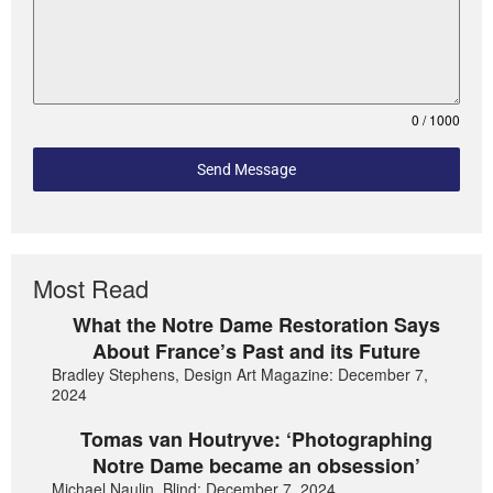
0 / 1000
Send Message
Most Read
What the Notre Dame Restoration Says
About France’s Past and its Future
Bradley Stephens, Design Art Magazine: December 7,
2024
Tomas van Houtryve: ‘Photographing
Notre Dame became an obsession’
Michael Naulin, Blind: December 7, 2024