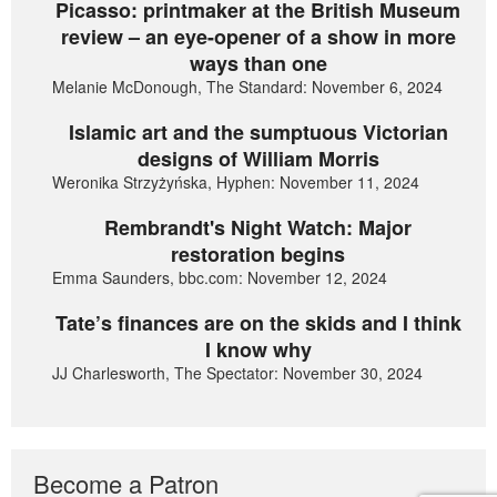
Picasso: printmaker at the British Museum
review – an eye-opener of a show in more
ways than one
Melanie McDonough, The Standard: November 6, 2024
Islamic art and the sumptuous Victorian
designs of William Morris
Weronika Strzyżyńska, Hyphen: November 11, 2024
Rembrandt's Night Watch: Major
restoration begins
Emma Saunders, bbc.com: November 12, 2024
Tate’s finances are on the skids and I think
I know why
JJ Charlesworth, The Spectator: November 30, 2024
Become a Patron