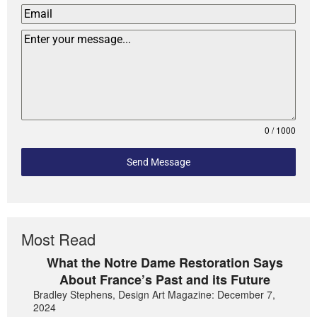
0 / 1000
Send Message
Most Read
What the Notre Dame Restoration Says
About France’s Past and its Future
Bradley Stephens, Design Art Magazine: December 7,
2024