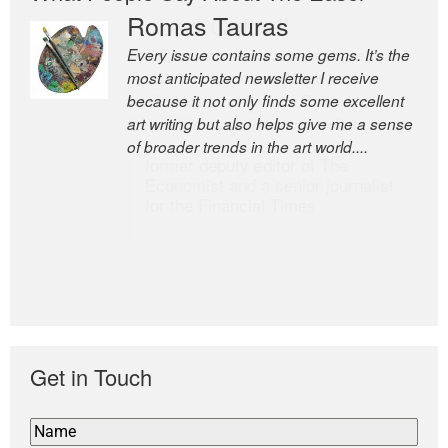
Romas Tauras
Robert Cottrell
Every issue contains some gems. It’s the
The Easel is one of the world’s great
most anticipated newsletter I receive
newsletters, a model of taste and
because it not only finds some excellent
intelligence; and Andrew Bailey is one of
art writing but also helps give me a sense
the world’s most discerning editors.
of broader trends in the art world....
former deputy editor of The
Economist and a senior journalist
for the Financial Times
Get in Touch