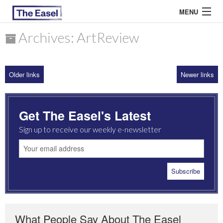
MENU
Archives: ArtReview
ABOUT US
Older links
Newer links
ARCHIVES
EASEL ESSAYS
Get The Easel's Latest
GUEST ESSAYS
Sign up to receive our weekly e-newsletter
MOST READ
What People Say About The Easel