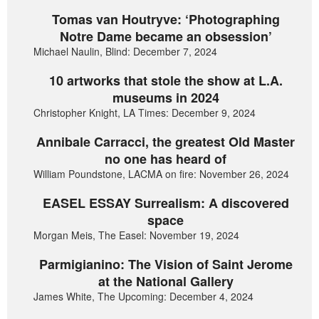
Tomas van Houtryve: ‘Photographing
Notre Dame became an obsession’
Michael Naulin, Blind: December 7, 2024
10 artworks that stole the show at L.A.
museums in 2024
Christopher Knight, LA Times: December 9, 2024
Annibale Carracci, the greatest Old Master
no one has heard of
William Poundstone, LACMA on fire: November 26, 2024
EASEL ESSAY Surrealism: A discovered
space
Morgan Meis, The Easel: November 19, 2024
Parmigianino: The Vision of Saint Jerome
at the National Gallery
James White, The Upcoming: December 4, 2024