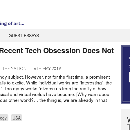
GUEST ESSAYS
Recent Tech Obsession Does Not
|
THE NATION
|
6TH MAY 2019
ndy subject. However, not for the first time, a prominent
ils to excite. While individual works are “interesting”, the
”. Too many works “divorce us from the reality of how
ysical and virtual worlds have become. [Why warn about
us other world?… the thing is, we are already in that
logy
USA