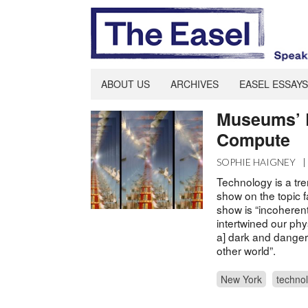
ABOUT US
ARCHIVES
EASEL ESSAYS
Museums’ 
Compute
SOPHIE HAIGNEY
Technology is a tre
show on the topic fa
show is “incoherent
intertwined our ph
a] dark and dangero
other world”.
New York
techno