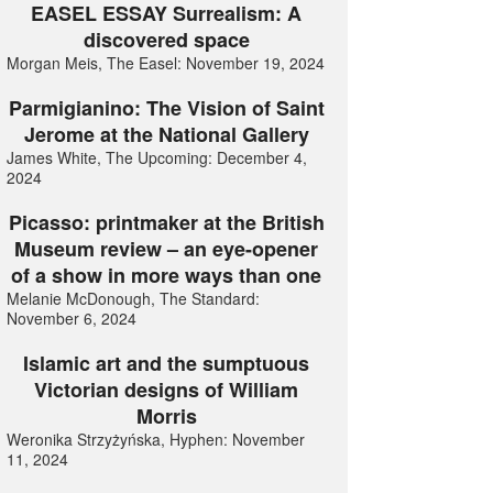
EASEL ESSAY Surrealism: A
discovered space
Morgan Meis, The Easel: November 19, 2024
Parmigianino: The Vision of Saint
Jerome at the National Gallery
James White, The Upcoming: December 4,
2024
Picasso: printmaker at the British
Museum review – an eye-opener
of a show in more ways than one
Melanie McDonough, The Standard:
November 6, 2024
Islamic art and the sumptuous
Victorian designs of William
Morris
Weronika Strzyżyńska, Hyphen: November
11, 2024