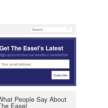
Get The Easel's Latest
Sign up to receive our weekly e-newsletter
What People Say About
The Easel