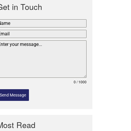
Get in Touch
0 / 1000
Send Message
Most Read