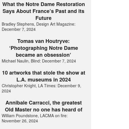
What the Notre Dame Restoration
Says About France’s Past and its
Future
Bradley Stephens, Design Art Magazine:
December 7, 2024
Tomas van Houtryve:
‘Photographing Notre Dame
became an obsession’
Michael Naulin, Blind: December 7, 2024
10 artworks that stole the show at
L.A. museums in 2024
Christopher Knight, LA Times: December 9,
2024
Annibale Carracci, the greatest
Old Master no one has heard of
William Poundstone, LACMA on fire:
November 26, 2024