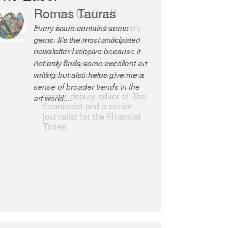
Robert Cottrell
The Easel is one of the world’s
great newsletters, a model of
taste and intelligence; and
Andrew Bailey is one of the
world’s most discerning editors.
former deputy editor of The
Economist and a senior
journalist for the Financial
Times