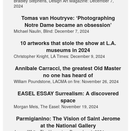
Bradley Stephens, Design Art Magazine: December 7,
2024
Tomas van Houtryve: ‘Photographing
Notre Dame became an obsession’
Michael Naulin, Blind: December 7, 2024
10 artworks that stole the show at L.A.
museums in 2024
Christopher Knight, LA Times: December 9, 2024
Annibale Carracci, the greatest Old Master
no one has heard of
William Poundstone, LACMA on fire: November 26, 2024
EASEL ESSAY Surrealism: A discovered
space
Morgan Meis, The Easel: November 19, 2024
Parmigianino: The Vision of Saint Jerome
at the National Gallery