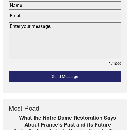
0 / 1000
Send Message
Most Read
What the Notre Dame Restoration Says
About France’s Past and its Future