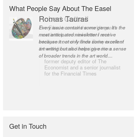
What People Say About The Easel
Romas Tauras
Robert Cottrell
Every issue contains some gems. It’s the
The Easel is one of the world’s great
most anticipated newsletter I receive
newsletters, a model of taste and
because it not only finds some excellent
intelligence; and Andrew Bailey is one of
art writing but also helps give me a sense
the world’s most discerning editors.
of broader trends in the art world....
former deputy editor of The
Economist and a senior journalist
for the Financial Times
Get in Touch