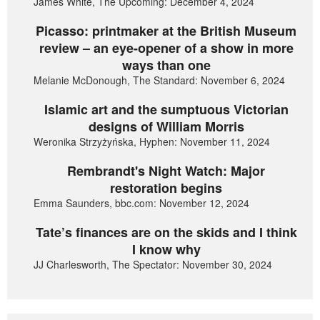
James White, The Upcoming: December 4, 2024
Picasso: printmaker at the British Museum
review – an eye-opener of a show in more
ways than one
Melanie McDonough, The Standard: November 6, 2024
Islamic art and the sumptuous Victorian
designs of William Morris
Weronika Strzyżyńska, Hyphen: November 11, 2024
Rembrandt's Night Watch: Major
restoration begins
Emma Saunders, bbc.com: November 12, 2024
Tate’s finances are on the skids and I think
I know why
JJ Charlesworth, The Spectator: November 30, 2024