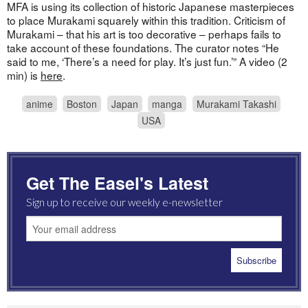
MFA is using its collection of historic Japanese masterpieces
to place Murakami squarely within this tradition. Criticism of
Murakami – that his art is too decorative – perhaps fails to
take account of these foundations. The curator notes “He
said to me, ‘There’s a need for play. It’s just fun.’” A video (2
min) is
here
.
anime
Boston
Japan
manga
Murakami Takashi
USA
Get The Easel's Latest
Sign up to receive our weekly e-newsletter