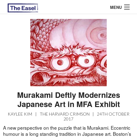
MENU
ABOUT US
ARCHIVES
EASEL ESSAYS
GUEST ESSAYS
MOST READ
Murakami Deftly Modernizes
Japanese Art in MFA Exhibit
KAYLEE KIM
|
THE HARVARD CRIMSON
|
24TH OCTOBER
2017
A new perspective on the puzzle that is Murakami. Eccentric
humour is a long standing tradition in Japanese art. Boston’s