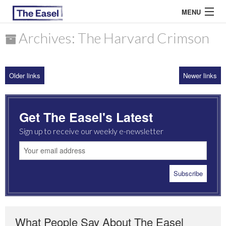
MENU
Archives: The Harvard Crimson
ABOUT US
Older links
Newer links
ARCHIVES
EASEL ESSAYS
Get The Easel's Latest
GUEST ESSAYS
Sign up to receive our weekly e-newsletter
MOST READ
What People Say About The Easel