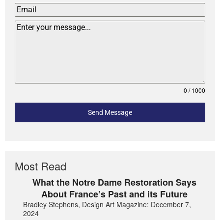
0 / 1000
Send Message
Most Read
What the Notre Dame Restoration Says
About France’s Past and its Future
Bradley Stephens, Design Art Magazine: December 7,
2024