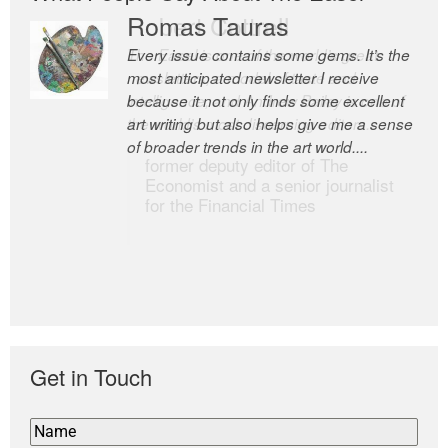
Romas Tauras
Robert Cottrell
Every issue contains some gems. It’s the
The Easel is one of the world’s great
most anticipated newsletter I receive
newsletters, a model of taste and
because it not only finds some excellent
intelligence; and Andrew Bailey is one of
art writing but also helps give me a sense
the world’s most discerning editors.
of broader trends in the art world....
former deputy editor of The
Economist and a senior journalist
for the Financial Times
Get in Touch