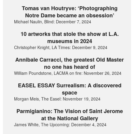
Tomas van Houtryve: ‘Photographing
Notre Dame became an obsession’
Michael Naulin, Blind: December 7, 2024
10 artworks that stole the show at L.A.
museums in 2024
Christopher Knight, LA Times: December 9, 2024
Annibale Carracci, the greatest Old Master
no one has heard of
William Poundstone, LACMA on fire: November 26, 2024
EASEL ESSAY Surrealism: A discovered
space
Morgan Meis, The Easel: November 19, 2024
Parmigianino: The Vision of Saint Jerome
at the National Gallery
James White, The Upcoming: December 4, 2024