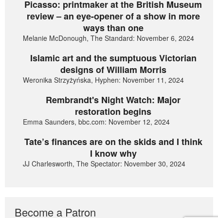
Picasso: printmaker at the British Museum
review – an eye-opener of a show in more
ways than one
Melanie McDonough, The Standard: November 6, 2024
Islamic art and the sumptuous Victorian
designs of William Morris
Weronika Strzyżyńska, Hyphen: November 11, 2024
Rembrandt's Night Watch: Major
restoration begins
Emma Saunders, bbc.com: November 12, 2024
Tate’s finances are on the skids and I think
I know why
JJ Charlesworth, The Spectator: November 30, 2024
Become a Patron