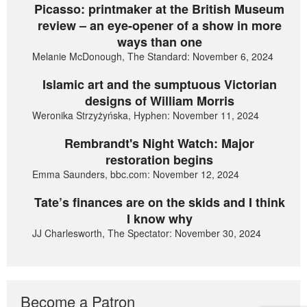
Picasso: printmaker at the British Museum
review – an eye-opener of a show in more
ways than one
Melanie McDonough, The Standard: November 6, 2024
Islamic art and the sumptuous Victorian
designs of William Morris
Weronika Strzyżyńska, Hyphen: November 11, 2024
Rembrandt's Night Watch: Major
restoration begins
Emma Saunders, bbc.com: November 12, 2024
Tate’s finances are on the skids and I think
I know why
JJ Charlesworth, The Spectator: November 30, 2024
Become a Patron