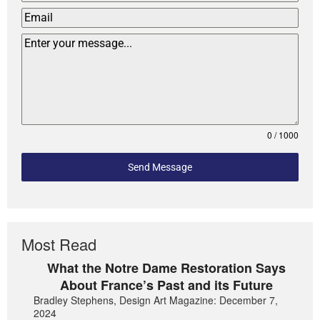
0 / 1000
Send Message
Most Read
What the Notre Dame Restoration Says
About France’s Past and its Future
Bradley Stephens, Design Art Magazine: December 7,
2024