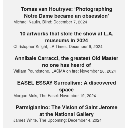
Tomas van Houtryve: ‘Photographing
Notre Dame became an obsession’
Michael Naulin, Blind: December 7, 2024
10 artworks that stole the show at L.A.
museums in 2024
Christopher Knight, LA Times: December 9, 2024
Annibale Carracci, the greatest Old Master
no one has heard of
William Poundstone, LACMA on fire: November 26, 2024
EASEL ESSAY Surrealism: A discovered
space
Morgan Meis, The Easel: November 19, 2024
Parmigianino: The Vision of Saint Jerome
at the National Gallery
James White, The Upcoming: December 4, 2024