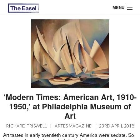
MENU
ABOUT US
ARCHIVES
EASEL ESSAYS
GUEST ESSAYS
MOST READ
‘Modern Times: American Art, 1910-
1950,’ at Philadelphia Museum of
Art
RICHARD FRISWELL
|
ARTES MAGAZINE
|
23RD APRIL 2018
Art tastes in early twentieth century America were sedate. So