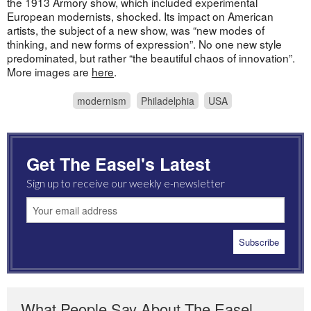
the 1913 Armory show, which included experimental
European modernists, shocked. Its impact on American
artists, the subject of a new show, was “new modes of
thinking, and new forms of expression”. No one new style
predominated, but rather “the beautiful chaos of innovation”.
More images are
here
.
modernism
Philadelphia
USA
Get The Easel's Latest
Sign up to receive our weekly e-newsletter
What People Say About The Easel