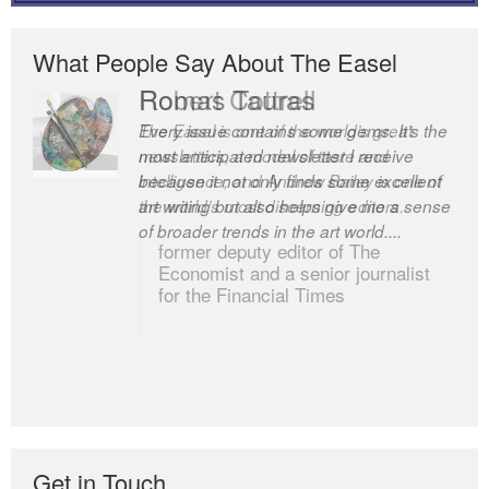
What People Say About The Easel
Robert Cottrell
The Easel is one of the world’s great
newsletters, a model of taste and
intelligence; and Andrew Bailey is one of
the world’s most discerning editors.
former deputy editor of The
Economist and a senior journalist
for the Financial Times
Get in Touch