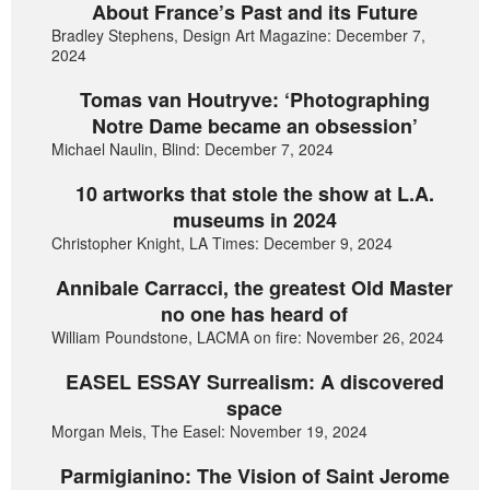
About France’s Past and its Future
Bradley Stephens, Design Art Magazine: December 7,
2024
Tomas van Houtryve: ‘Photographing
Notre Dame became an obsession’
Michael Naulin, Blind: December 7, 2024
10 artworks that stole the show at L.A.
museums in 2024
Christopher Knight, LA Times: December 9, 2024
Annibale Carracci, the greatest Old Master
no one has heard of
William Poundstone, LACMA on fire: November 26, 2024
EASEL ESSAY Surrealism: A discovered
space
Morgan Meis, The Easel: November 19, 2024
Parmigianino: The Vision of Saint Jerome