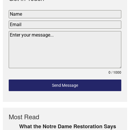
0 / 1000
Send Message
Most Read
What the Notre Dame Restoration Says