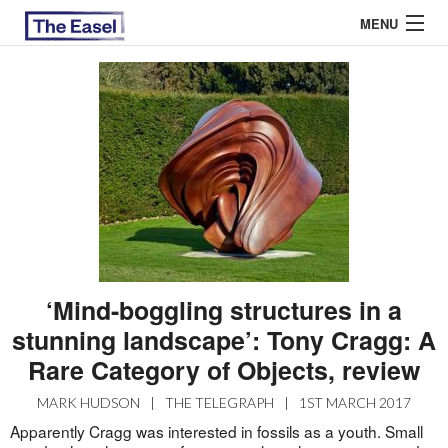
MENU
ABOUT US
ARCHIVES
EASEL ESSAYS
GUEST ESSAYS
MOST READ
‘Mind-boggling structures in a
stunning landscape’: Tony Cragg: A
Rare Category of Objects, review
MARK HUDSON
|
THE TELEGRAPH
|
1ST MARCH 2017
Apparently Cragg was interested in fossils as a youth. Small