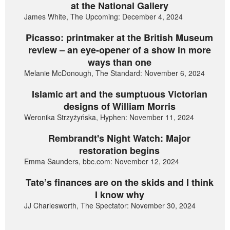
at the National Gallery
James White, The Upcoming: December 4, 2024
Picasso: printmaker at the British Museum
review – an eye-opener of a show in more
ways than one
Melanie McDonough, The Standard: November 6, 2024
Islamic art and the sumptuous Victorian
designs of William Morris
Weronika Strzyżyńska, Hyphen: November 11, 2024
Rembrandt's Night Watch: Major
restoration begins
Emma Saunders, bbc.com: November 12, 2024
Tate’s finances are on the skids and I think
I know why
JJ Charlesworth, The Spectator: November 30, 2024