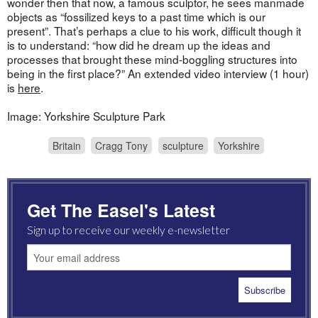
wonder then that now, a famous sculptor, he sees manmade
objects as “fossilized keys to a past time which is our
present”. That’s perhaps a clue to his work, difficult though it
is to understand: “how did he dream up the ideas and
processes that brought these mind-boggling structures into
being in the first place?” An extended video interview (1 hour)
is
here
.
Image: Yorkshire Sculpture Park
Britain
Cragg Tony
sculpture
Yorkshire
Get The Easel's Latest
Sign up to receive our weekly e-newsletter