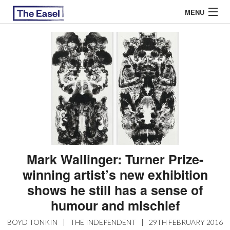
MENU
ABOUT US
ARCHIVES
EASEL ESSAYS
GUEST ESSAYS
MOST READ
Mark Wallinger: Turner Prize-
winning artist’s new exhibition
shows he still has a sense of
humour and mischief
BOYD TONKIN
|
THE INDEPENDENT
|
29TH FEBRUARY 2016