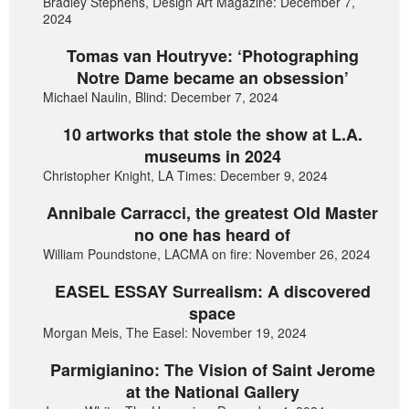
Bradley Stephens, Design Art Magazine: December 7,
2024
Tomas van Houtryve: ‘Photographing
Notre Dame became an obsession’
Michael Naulin, Blind: December 7, 2024
10 artworks that stole the show at L.A.
museums in 2024
Christopher Knight, LA Times: December 9, 2024
Annibale Carracci, the greatest Old Master
no one has heard of
William Poundstone, LACMA on fire: November 26, 2024
EASEL ESSAY Surrealism: A discovered
space
Morgan Meis, The Easel: November 19, 2024
Parmigianino: The Vision of Saint Jerome
at the National Gallery