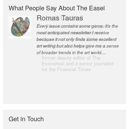
What People Say About The Easel
Romas Tauras
Robert Cottrell
Every issue contains some gems. It’s the
The Easel is one of the world’s great
most anticipated newsletter I receive
newsletters, a model of taste and
because it not only finds some excellent
intelligence; and Andrew Bailey is one of
art writing but also helps give me a sense
the world’s most discerning editors.
of broader trends in the art world....
former deputy editor of The
Economist and a senior journalist
for the Financial Times
Get in Touch