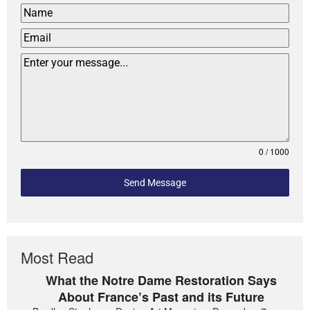
0 / 1000
Send Message
Most Read
What the Notre Dame Restoration Says
About France’s Past and its Future