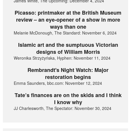
James White, The Upcoming: December 4, 2024
Picasso: printmaker at the British Museum
review – an eye-opener of a show in more
ways than one
Melanie McDonough, The Standard: November 6, 2024
Islamic art and the sumptuous Victorian
designs of William Morris
Weronika Strzyżyńska, Hyphen: November 11, 2024
Rembrandt's Night Watch: Major
restoration begins
Emma Saunders, bbc.com: November 12, 2024
Tate’s finances are on the skids and I think
I know why
JJ Charlesworth, The Spectator: November 30, 2024