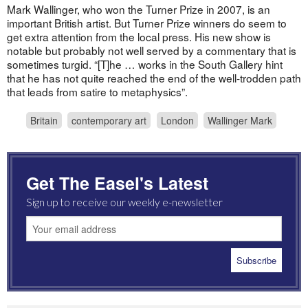
Mark Wallinger, who won the Turner Prize in 2007, is an
important British artist. But Turner Prize winners do seem to
get extra attention from the local press. His new show is
notable but probably not well served by a commentary that is
sometimes turgid. “[T]he … works in the South Gallery hint
that he has not quite reached the end of the well-trodden path
that leads from satire to metaphysics”.
Britain
contemporary art
London
Wallinger Mark
Get The Easel's Latest
Sign up to receive our weekly e-newsletter