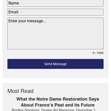
0 / 1000
Send Message
Most Read
What the Notre Dame Restoration Says
About France’s Past and its Future
Bradley Stephens, Design Art Magazine: December 7,