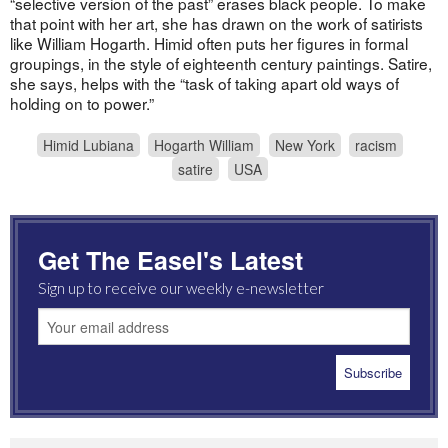
“selective version of the past” erases black people. To make
that point with her art, she has drawn on the work of satirists
like William Hogarth. Himid often puts her figures in formal
groupings, in the style of eighteenth century paintings. Satire,
she says, helps with the “task of taking apart old ways of
holding on to power.”
Himid Lubiana
Hogarth William
New York
racism
satire
USA
Get The Easel's Latest
Sign up to receive our weekly e-newsletter