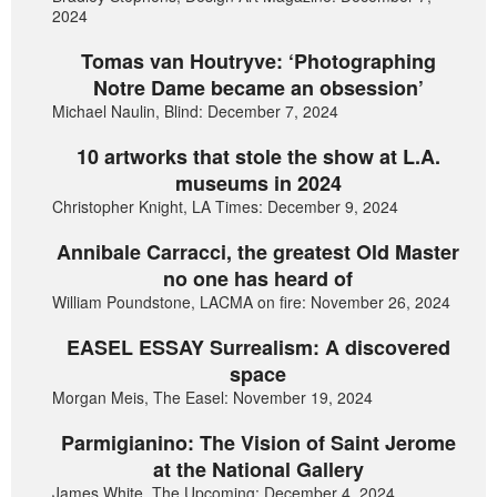
2024
Tomas van Houtryve: ‘Photographing
Notre Dame became an obsession’
Michael Naulin, Blind: December 7, 2024
10 artworks that stole the show at L.A.
museums in 2024
Christopher Knight, LA Times: December 9, 2024
Annibale Carracci, the greatest Old Master
no one has heard of
William Poundstone, LACMA on fire: November 26, 2024
EASEL ESSAY Surrealism: A discovered
space
Morgan Meis, The Easel: November 19, 2024
Parmigianino: The Vision of Saint Jerome
at the National Gallery
James White, The Upcoming: December 4, 2024