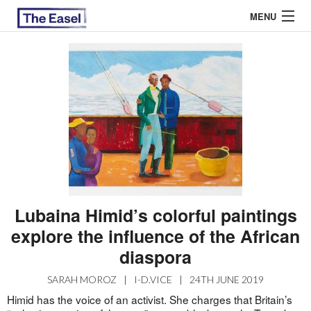
MENU
ABOUT US
ARCHIVES
EASEL ESSAYS
GUEST ESSAYS
MOST READ
Lubaina Himid’s colorful paintings
explore the influence of the African
diaspora
SARAH MOROZ
|
I-D.VICE
|
24TH JUNE 2019
Himid has the voice of an activist. She charges that Britain’s