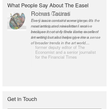
What People Say About The Easel
Romas Tauras
Robert Cottrell
Every issue contains some gems. It’s the
The Easel is one of the world’s great
most anticipated newsletter I receive
newsletters, a model of taste and
because it not only finds some excellent
intelligence; and Andrew Bailey is one of
art writing but also helps give me a sense
the world’s most discerning editors.
of broader trends in the art world....
former deputy editor of The
Economist and a senior journalist
for the Financial Times
Get in Touch