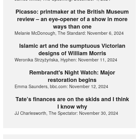
Picasso: printmaker at the British Museum
review – an eye-opener of a show in more
ways than one
Melanie McDonough, The Standard: November 6, 2024
Islamic art and the sumptuous Victorian
designs of William Morris
Weronika Strzyżyńska, Hyphen: November 11, 2024
Rembrandt's Night Watch: Major
restoration begins
Emma Saunders, bbc.com: November 12, 2024
Tate’s finances are on the skids and I think
I know why
JJ Charlesworth, The Spectator: November 30, 2024