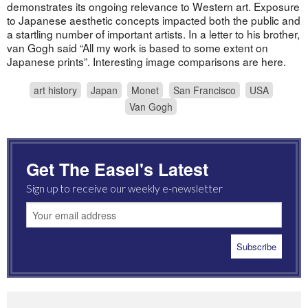
demonstrates its ongoing relevance to Western art. Exposure
to Japanese aesthetic concepts impacted both the public and
a startling number of important artists. In a letter to his brother,
van Gogh said “All my work is based to some extent on
Japanese prints”. Interesting image comparisons are here.
art history
Japan
Monet
San Francisco
USA
Van Gogh
Get The Easel's Latest
Sign up to receive our weekly e-newsletter