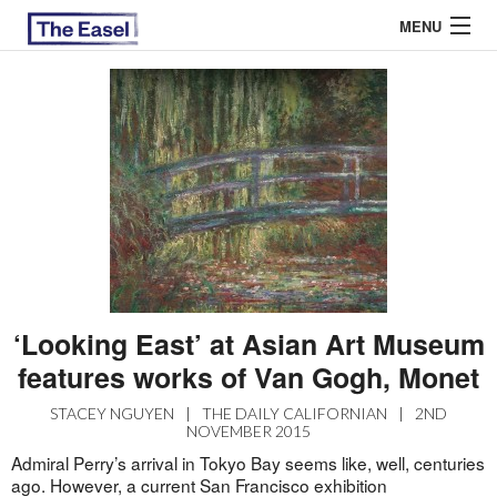
MENU
ABOUT US
ARCHIVES
EASEL ESSAYS
GUEST ESSAYS
MOST READ
‘Looking East’ at Asian Art Museum
features works of Van Gogh, Monet
STACEY NGUYEN
|
THE DAILY CALIFORNIAN
|
2ND
NOVEMBER 2015
Admiral Perry’s arrival in Tokyo Bay seems like, well, centuries
ago. However, a current San Francisco exhibition