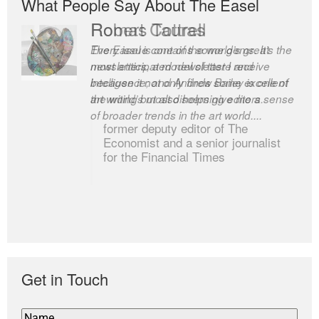
What People Say About The Easel
Romas Tauras
Robert Cottrell
Every issue contains some gems. It’s the
The Easel is one of the world’s great
most anticipated newsletter I receive
newsletters, a model of taste and
because it not only finds some excellent
intelligence; and Andrew Bailey is one of
art writing but also helps give me a sense
the world’s most discerning editors.
of broader trends in the art world....
former deputy editor of The
Economist and a senior journalist
for the Financial Times
Get in Touch