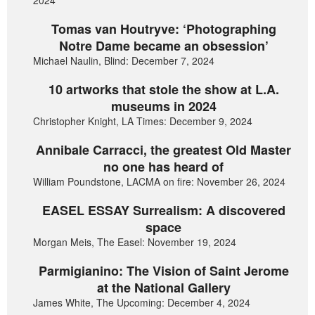
2024
Tomas van Houtryve: ‘Photographing
Notre Dame became an obsession’
Michael Naulin, Blind: December 7, 2024
10 artworks that stole the show at L.A.
museums in 2024
Christopher Knight, LA Times: December 9, 2024
Annibale Carracci, the greatest Old Master
no one has heard of
William Poundstone, LACMA on fire: November 26, 2024
EASEL ESSAY Surrealism: A discovered
space
Morgan Meis, The Easel: November 19, 2024
Parmigianino: The Vision of Saint Jerome
at the National Gallery
James White, The Upcoming: December 4, 2024