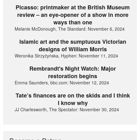
Picasso: printmaker at the British Museum
review – an eye-opener of a show in more
ways than one
Melanie McDonough, The Standard: November 6, 2024
Islamic art and the sumptuous Victorian
designs of William Morris
Weronika Strzyżyńska, Hyphen: November 11, 2024
Rembrandt's Night Watch: Major
restoration begins
Emma Saunders, bbc.com: November 12, 2024
Tate’s finances are on the skids and I think
I know why
JJ Charlesworth, The Spectator: November 30, 2024