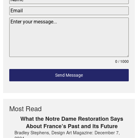
0 / 1000
Send Message
Most Read
What the Notre Dame Restoration Says
About France’s Past and its Future
Bradley Stephens, Design Art Magazine: December 7,