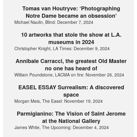
Tomas van Houtryve: ‘Photographing
Notre Dame became an obsession’
Michael Naulin, Blind: December 7, 2024
10 artworks that stole the show at L.A.
museums in 2024
Christopher Knight, LA Times: December 9, 2024
Annibale Carracci, the greatest Old Master
no one has heard of
William Poundstone, LACMA on fire: November 26, 2024
EASEL ESSAY Surrealism: A discovered
space
Morgan Meis, The Easel: November 19, 2024
Parmigianino: The Vision of Saint Jerome
at the National Gallery
James White, The Upcoming: December 4, 2024