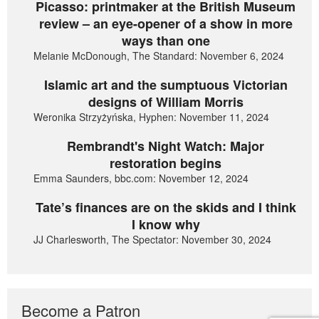
Picasso: printmaker at the British Museum
review – an eye-opener of a show in more
ways than one
Melanie McDonough, The Standard: November 6, 2024
Islamic art and the sumptuous Victorian
designs of William Morris
Weronika Strzyżyńska, Hyphen: November 11, 2024
Rembrandt's Night Watch: Major
restoration begins
Emma Saunders, bbc.com: November 12, 2024
Tate’s finances are on the skids and I think
I know why
JJ Charlesworth, The Spectator: November 30, 2024
Become a Patron