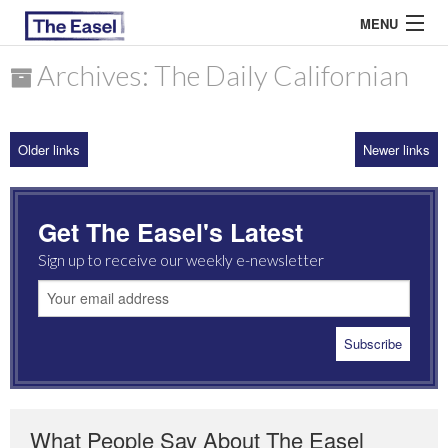
MENU
Archives: The Daily Californian
ABOUT US
Older links
Newer links
ARCHIVES
EASEL ESSAYS
Get The Easel's Latest
GUEST ESSAYS
Sign up to receive our weekly e-newsletter
MOST READ
What People Say About The Easel