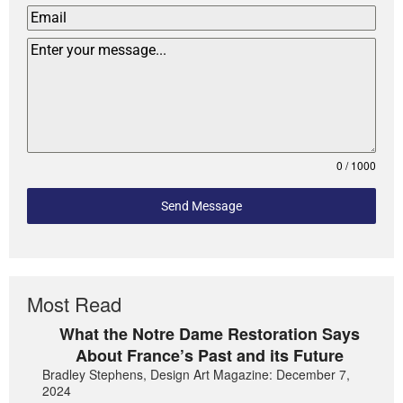
0 / 1000
Send Message
Most Read
What the Notre Dame Restoration Says
About France’s Past and its Future
Bradley Stephens, Design Art Magazine: December 7,
2024