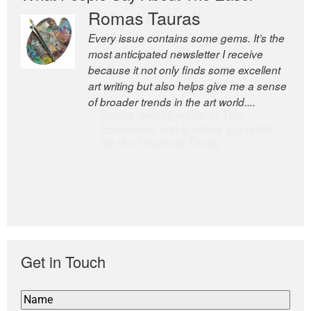
Romas Tauras
Robert Cottrell
Every issue contains some gems. It’s the
The Easel is one of the world’s great
most anticipated newsletter I receive
newsletters, a model of taste and
because it not only finds some excellent
intelligence; and Andrew Bailey is one of
art writing but also helps give me a sense
the world’s most discerning editors.
of broader trends in the art world....
former deputy editor of The
Economist and a senior journalist
for the Financial Times
Get in Touch