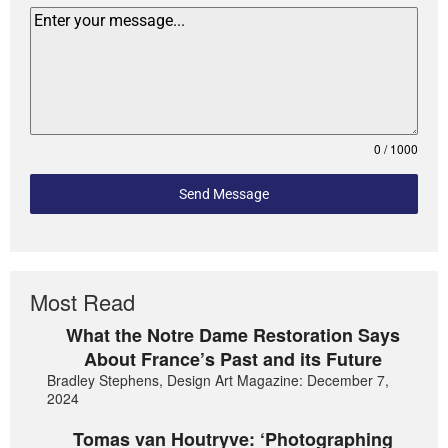
0 / 1000
Send Message
Most Read
What the Notre Dame Restoration Says
About France’s Past and its Future
Bradley Stephens, Design Art Magazine: December 7,
2024
Tomas van Houtryve: ‘Photographing