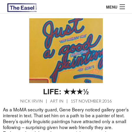
MENU
ABOUT US
ARCHIVES
EASEL ESSAYS
GUEST ESSAYS
MOST READ
LIFE: ★★★½
NICK IRVIN
|
ART IN
|
1ST NOVEMBER 2016
As a MoMA security guard, Gene Beery noticed gallery goer’s
interest in text. That set him on a path to be a painter of text.
Beery’s quirky linguistic paintings have attracted only a small
following – surprising given how web friendly they are.