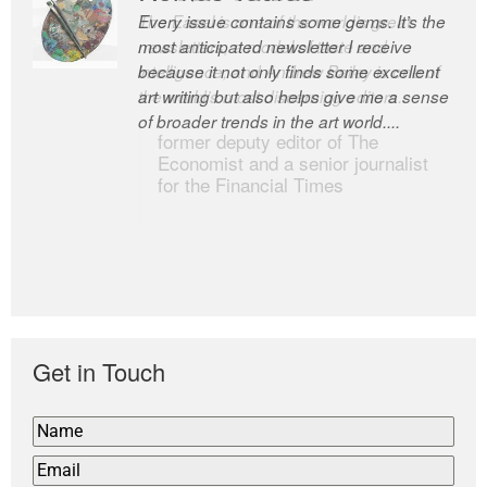
Every issue contains some gems. It’s the
The Easel is one of the world’s great
most anticipated newsletter I receive
newsletters, a model of taste and
because it not only finds some excellent
intelligence; and Andrew Bailey is one of
art writing but also helps give me a sense
the world’s most discerning editors.
of broader trends in the art world....
former deputy editor of The
Economist and a senior journalist
for the Financial Times
Get in Touch