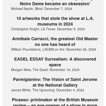
Notre Dame became an obsession’
Michael Naulin, Blind: December 7, 2024
10 artworks that stole the show at L.A.
museums in 2024
Christopher Knight, LA Times: December 9, 2024
Annibale Carracci, the greatest Old Master
no one has heard of
William Poundstone, LACMA on fire: November 26, 2024
EASEL ESSAY Surrealism: A discovered
space
Morgan Meis, The Easel: November 19, 2024
Parmigianino: The Vision of Saint Jerome
at the National Gallery
James White, The Upcoming: December 4, 2024
Picasso: printmaker at the British Museum
review – an eye-opener of a show in more