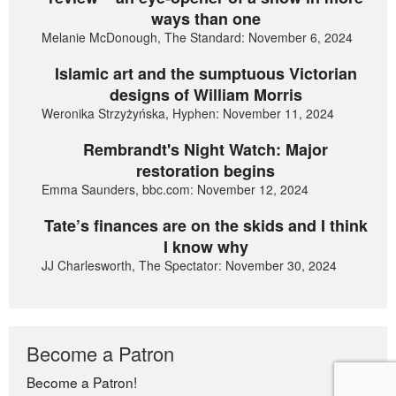
ways than one
Melanie McDonough, The Standard: November 6, 2024
Islamic art and the sumptuous Victorian
designs of William Morris
Weronika Strzyżyńska, Hyphen: November 11, 2024
Rembrandt's Night Watch: Major
restoration begins
Emma Saunders, bbc.com: November 12, 2024
Tate’s finances are on the skids and I think
I know why
JJ Charlesworth, The Spectator: November 30, 2024
Become a Patron
Become a Patron!