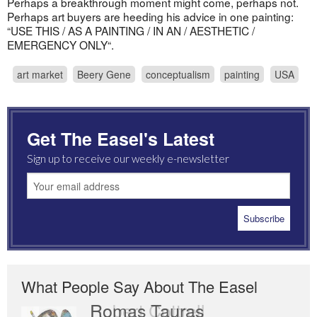
Perhaps a breakthrough moment might come, perhaps not.
Perhaps art buyers are heeding his advice in one painting:
“USE THIS / AS A PAINTING / IN AN / AESTHETIC /
EMERGENCY ONLY“.
art market
Beery Gene
conceptualism
painting
USA
Get The Easel's Latest
Sign up to receive our weekly e-newsletter
What People Say About The Easel
Romas Tauras
Robert Cottrell