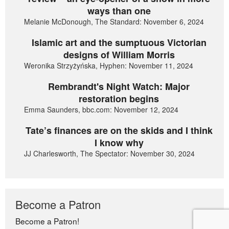
ways than one
Melanie McDonough, The Standard: November 6, 2024
Islamic art and the sumptuous Victorian
designs of William Morris
Weronika Strzyżyńska, Hyphen: November 11, 2024
Rembrandt's Night Watch: Major
restoration begins
Emma Saunders, bbc.com: November 12, 2024
Tate’s finances are on the skids and I think
I know why
JJ Charlesworth, The Spectator: November 30, 2024
Become a Patron
Become a Patron!