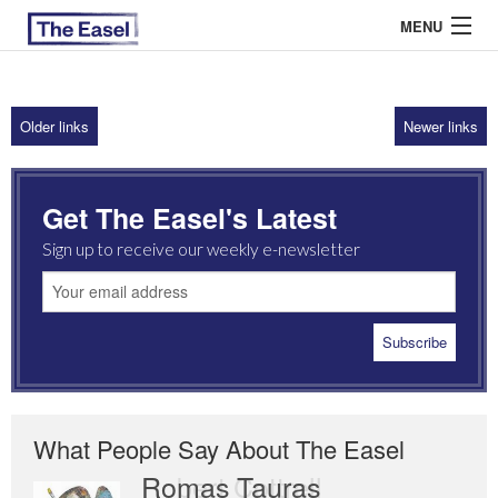
MENU
Older links
Newer links
ABOUT US
ARCHIVES
Get The Easel's Latest
EASEL ESSAYS
Sign up to receive our weekly e-newsletter
GUEST ESSAYS
MOST READ
What People Say About The Easel
Romas Tauras
Robert Cottrell