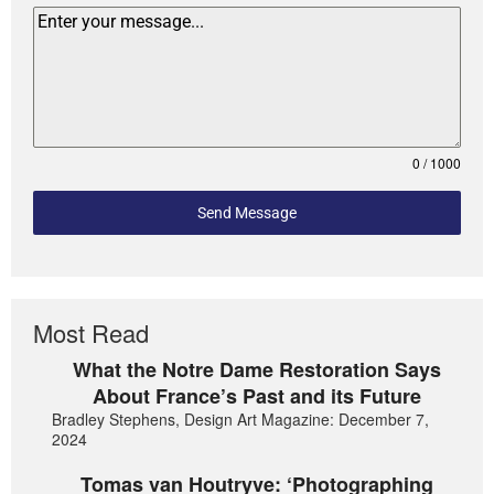
0 / 1000
Send Message
Most Read
What the Notre Dame Restoration Says
About France’s Past and its Future
Bradley Stephens, Design Art Magazine: December 7,
2024
Tomas van Houtryve: ‘Photographing