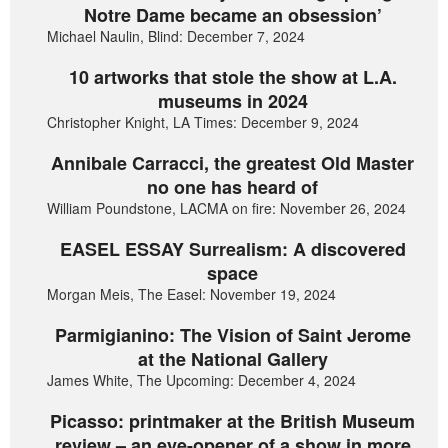
Notre Dame became an obsession’
Michael Naulin, Blind: December 7, 2024
10 artworks that stole the show at L.A.
museums in 2024
Christopher Knight, LA Times: December 9, 2024
Annibale Carracci, the greatest Old Master
no one has heard of
William Poundstone, LACMA on fire: November 26, 2024
EASEL ESSAY Surrealism: A discovered
space
Morgan Meis, The Easel: November 19, 2024
Parmigianino: The Vision of Saint Jerome
at the National Gallery
James White, The Upcoming: December 4, 2024
Picasso: printmaker at the British Museum
review – an eye-opener of a show in more