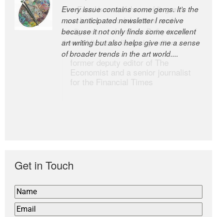
Every issue contains some gems. It’s the
The Easel is one of the world’s great
most anticipated newsletter I receive
newsletters, a model of taste and
because it not only finds some excellent
intelligence; and Andrew Bailey is one of
art writing but also helps give me a sense
the world’s most discerning editors.
of broader trends in the art world....
former deputy editor of The
Economist and a senior journalist
for the Financial Times
Get in Touch