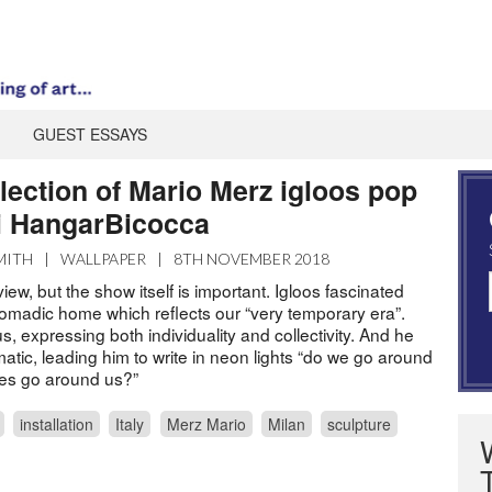
GUEST ESSAYS
lection of Mario Merz igloos pop
li HangarBicocca
MITH
|
WALLPAPER
|
8TH NOVEMBER 2018
iew, but the show itself is important. Igloos fascinated
omadic home which reflects our “very temporary era”.
 expressing both individuality and collectivity. And he
tic, leading him to write in neon lights “do we go around
es go around us?”
installation
Italy
Merz Mario
Milan
sculpture