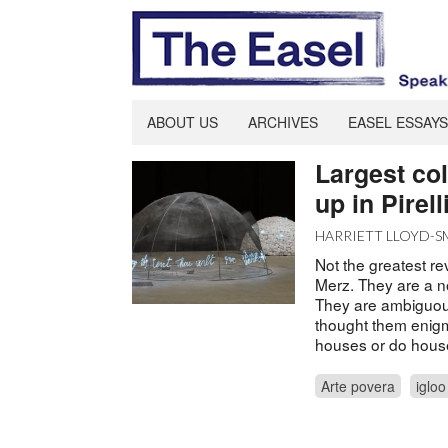
ABOUT US
ARCHIVES
EASEL ESSAYS
Largest col
up in Pirel
HARRIETT LLOYD-S
Not the greatest rev
Merz. They are a n
They are ambiguous,
thought them enigma
houses or do hous
Arte povera
igloo