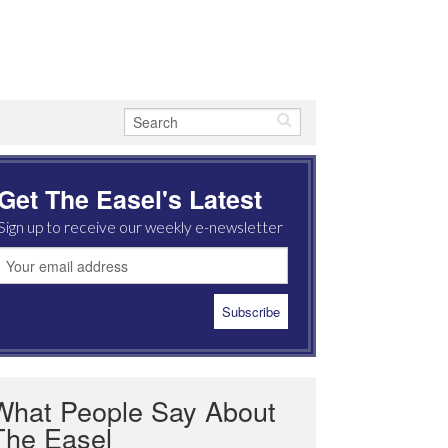
Get The Easel's Latest
Sign up to receive our weekly e-newsletter
What People Say About
The Easel