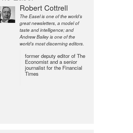
Robert Cottrell
The Easel is one of the world’s
great newsletters, a model of
taste and intelligence; and
Andrew Bailey is one of the
world’s most discerning editors.
former deputy editor of The
Economist and a senior
journalist for the Financial
Times