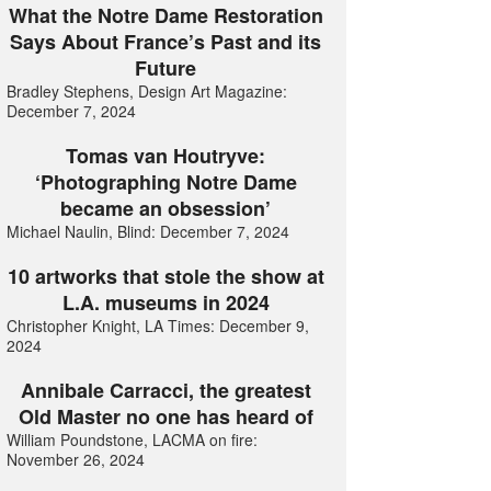
What the Notre Dame Restoration
Says About France’s Past and its
Future
Bradley Stephens, Design Art Magazine:
December 7, 2024
Tomas van Houtryve:
‘Photographing Notre Dame
became an obsession’
Michael Naulin, Blind: December 7, 2024
10 artworks that stole the show at
L.A. museums in 2024
Christopher Knight, LA Times: December 9,
2024
Annibale Carracci, the greatest
Old Master no one has heard of
William Poundstone, LACMA on fire:
November 26, 2024