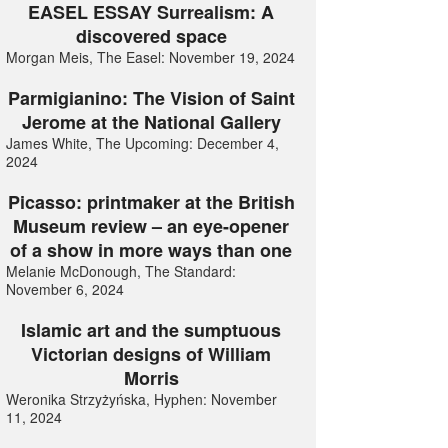
EASEL ESSAY Surrealism: A
discovered space
Morgan Meis, The Easel: November 19, 2024
Parmigianino: The Vision of Saint
Jerome at the National Gallery
James White, The Upcoming: December 4,
2024
Picasso: printmaker at the British
Museum review – an eye-opener
of a show in more ways than one
Melanie McDonough, The Standard:
November 6, 2024
Islamic art and the sumptuous
Victorian designs of William
Morris
Weronika Strzyżyńska, Hyphen: November
11, 2024