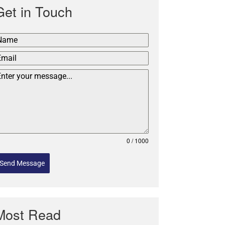
Get in Touch
0 / 1000
Send Message
Most Read