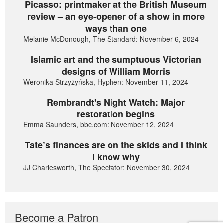
Picasso: printmaker at the British Museum
review – an eye-opener of a show in more
ways than one
Melanie McDonough, The Standard: November 6, 2024
Islamic art and the sumptuous Victorian
designs of William Morris
Weronika Strzyżyńska, Hyphen: November 11, 2024
Rembrandt's Night Watch: Major
restoration begins
Emma Saunders, bbc.com: November 12, 2024
Tate’s finances are on the skids and I think
I know why
JJ Charlesworth, The Spectator: November 30, 2024
Become a Patron