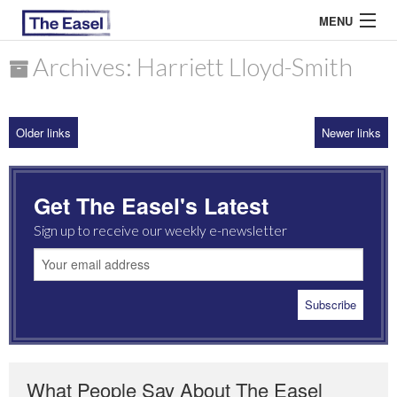
MENU
Archives: Harriett Lloyd-Smith
ABOUT US
Older links
Newer links
ARCHIVES
EASEL ESSAYS
Get The Easel's Latest
GUEST ESSAYS
Sign up to receive our weekly e-newsletter
MOST READ
What People Say About The Easel