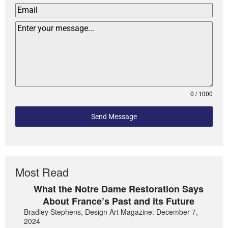
0 / 1000
Send Message
Most Read
What the Notre Dame Restoration Says
About France’s Past and its Future
Bradley Stephens, Design Art Magazine: December 7,
2024