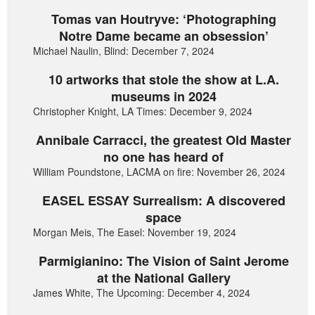
Tomas van Houtryve: ‘Photographing
Notre Dame became an obsession’
Michael Naulin, Blind: December 7, 2024
10 artworks that stole the show at L.A.
museums in 2024
Christopher Knight, LA Times: December 9, 2024
Annibale Carracci, the greatest Old Master
no one has heard of
William Poundstone, LACMA on fire: November 26, 2024
EASEL ESSAY Surrealism: A discovered
space
Morgan Meis, The Easel: November 19, 2024
Parmigianino: The Vision of Saint Jerome
at the National Gallery
James White, The Upcoming: December 4, 2024