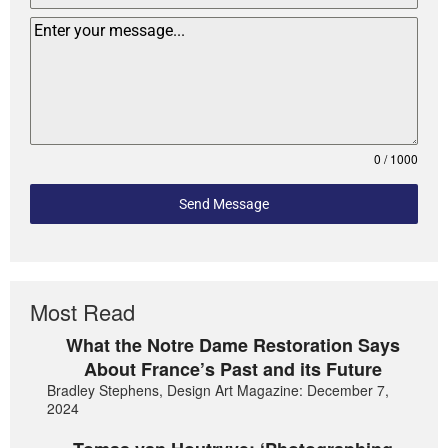
0 / 1000
Send Message
Most Read
What the Notre Dame Restoration Says
About France’s Past and its Future
Bradley Stephens, Design Art Magazine: December 7,
2024