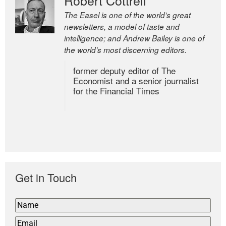
The Easel is one of the world’s great
newsletters, a model of taste and
intelligence; and Andrew Bailey is one of
the world’s most discerning editors.
former deputy editor of The
Economist and a senior journalist
for the Financial Times
Get in Touch