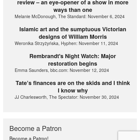
review – an eye-opener of a show in more
ways than one
Melanie McDonough, The Standard: November 6, 2024
Islamic art and the sumptuous Victorian
designs of William Morris
Weronika Strzyżyńska, Hyphen: November 11, 2024
Rembrandt's Night Watch: Major
restoration begins
Emma Saunders, bbc.com: November 12, 2024
Tate’s finances are on the skids and I think
I know why
JJ Charlesworth, The Spectator: November 30, 2024
Become a Patron
Become a Patron!