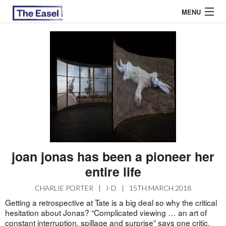
MENU
ABOUT US
ARCHIVES
EASEL ESSAYS
GUEST ESSAYS
MOST READ
joan jonas has been a pioneer her
entire life
CHARLIE PORTER
|
I-D
|
15TH MARCH 2018
Getting a retrospective at Tate is a big deal so why the critical
hesitation about Jonas? “Complicated viewing … an art of
constant interruption, spillage and surprise” says one
critic
.