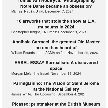
Tomas van Houtryve: ‘Photographing
Notre Dame became an obsession’
Michael Naulin, Blind: December 7, 2024
10 artworks that stole the show at L.A.
museums in 2024
Christopher Knight, LA Times: December 9, 2024
Annibale Carracci, the greatest Old Master
no one has heard of
William Poundstone, LACMA on fire: November 26, 2024
EASEL ESSAY Surrealism: A discovered
space
Morgan Meis, The Easel: November 19, 2024
Parmigianino: The Vision of Saint Jerome
at the National Gallery
James White, The Upcoming: December 4, 2024
Picasso: printmaker at the British Museum