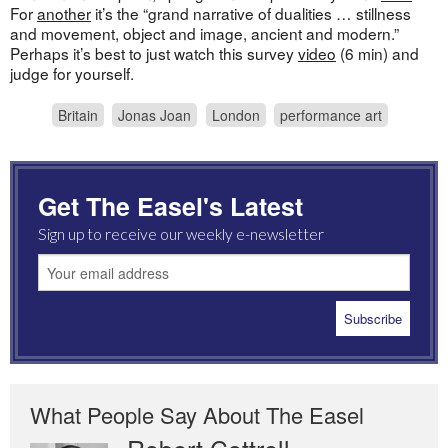
For
another
it’s the “grand narrative of dualities … stillness
and movement, object and image, ancient and modern.”
Perhaps it’s best to just watch this survey
video
(6 min) and
judge for yourself.
Britain
Jonas Joan
London
performance art
Get The Easel's Latest
Sign up to receive our weekly e-newsletter
What People Say About The Easel
Robert Cottrell