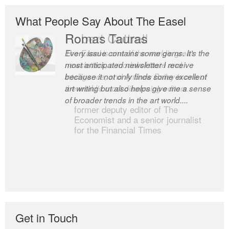
What People Say About The Easel
Robert Cottrell
The Easel is one of the world’s great
newsletters, a model of taste and
intelligence; and Andrew Bailey is one of
the world’s most discerning editors.
former deputy editor of The
Economist and a senior journalist
for the Financial Times
Get in Touch