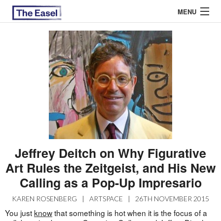
MENU
ABOUT US
ARCHIVES
EASEL ESSAYS
GUEST ESSAYS
MOST READ
Jeffrey Deitch on Why Figurative
Art Rules the Zeitgeist, and His New
Calling as a Pop-Up Impresario
KAREN ROSENBERG
|
ARTSPACE
|
26TH NOVEMBER 2015
You just
know
that something is hot when it is the focus of a