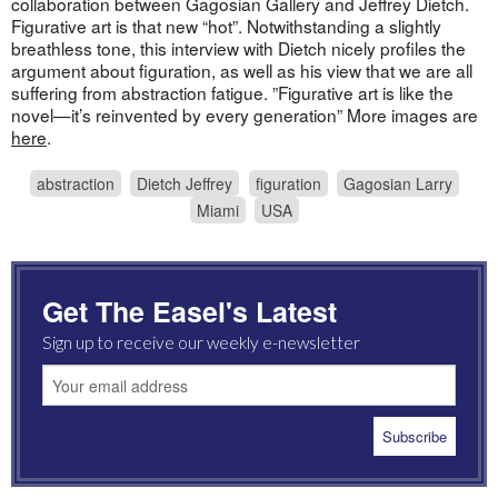
collaboration between Gagosian Gallery and Jeffrey Dietch.
Figurative art is that new “hot”. Notwithstanding a slightly
breathless tone, this interview with Dietch nicely profiles the
argument about figuration, as well as his view that we are all
suffering from abstraction fatigue. ”Figurative art is like the
novel—it’s reinvented by every generation” More images are
here
.
abstraction
Dietch Jeffrey
figuration
Gagosian Larry
Miami
USA
Get The Easel's Latest
Sign up to receive our weekly e-newsletter