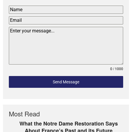
0 / 1000
Send Message
Most Read
What the Notre Dame Restoration Says
About France’s Past and its Future