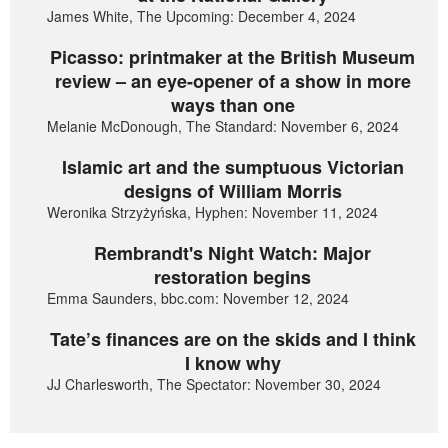
James White, The Upcoming: December 4, 2024
Picasso: printmaker at the British Museum
review – an eye-opener of a show in more
ways than one
Melanie McDonough, The Standard: November 6, 2024
Islamic art and the sumptuous Victorian
designs of William Morris
Weronika Strzyżyńska, Hyphen: November 11, 2024
Rembrandt's Night Watch: Major
restoration begins
Emma Saunders, bbc.com: November 12, 2024
Tate’s finances are on the skids and I think
I know why
JJ Charlesworth, The Spectator: November 30, 2024