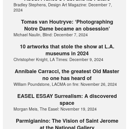
Bradley Stephens, Design Art Magazine: December 7,
2024
Tomas van Houtryve: ‘Photographing
Notre Dame became an obsession’
Michael Naulin, Blind: December 7, 2024
10 artworks that stole the show at L.A.
museums in 2024
Christopher Knight, LA Times: December 9, 2024
Annibale Carracci, the greatest Old Master
no one has heard of
William Poundstone, LACMA on fire: November 26, 2024
EASEL ESSAY Surrealism: A discovered
space
Morgan Meis, The Easel: November 19, 2024
Parmigianino: The Vision of Saint Jerome
at the National Gallery