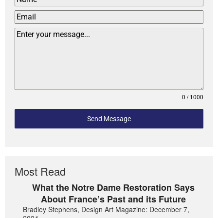
0 / 1000
Send Message
Most Read
What the Notre Dame Restoration Says
About France’s Past and its Future
Bradley Stephens, Design Art Magazine: December 7,