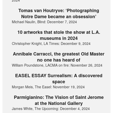
2024
Tomas van Houtryve: ‘Photographing
Notre Dame became an obsession’
Michael Naulin, Blind: December 7, 2024
10 artworks that stole the show at L.A.
museums in 2024
Christopher Knight, LA Times: December 9, 2024
Annibale Carracci, the greatest Old Master
no one has heard of
William Poundstone, LACMA on fire: November 26, 2024
EASEL ESSAY Surrealism: A discovered
space
Morgan Meis, The Easel: November 19, 2024
Parmigianino: The Vision of Saint Jerome
at the National Gallery
James White, The Upcoming: December 4, 2024