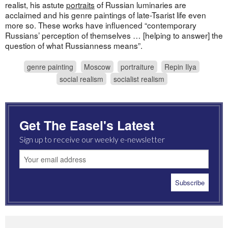
realist, his astute
portraits
of Russian luminaries are
acclaimed and his genre paintings of late-Tsarist life even
more so. These works have influenced “contemporary
Russians’ perception of themselves … [helping to answer] the
question of what Russianness means”.
genre painting
Moscow
portraiture
Repin Ilya
social realism
socialist realism
Get The Easel's Latest
Sign up to receive our weekly e-newsletter