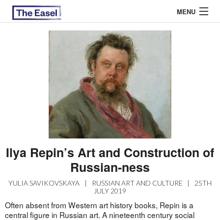
MENU
ABOUT US
ARCHIVES
EASEL ESSAYS
GUEST ESSAYS
MOST READ
Ilya Repin’s Art and Construction of
Russian-ness
YULIA SAVIKOVSKAYA
|
RUSSIAN ART AND CULTURE
|
25TH
JULY 2019
Often absent from Western art history books, Repin is a
central figure in Russian art. A nineteenth century social