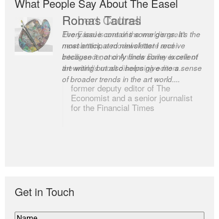
What People Say About The Easel
Romas Tauras
Robert Cottrell
Every issue contains some gems. It’s the
The Easel is one of the world’s great
most anticipated newsletter I receive
newsletters, a model of taste and
because it not only finds some excellent
intelligence; and Andrew Bailey is one of
art writing but also helps give me a sense
the world’s most discerning editors.
of broader trends in the art world....
former deputy editor of The
Economist and a senior journalist
for the Financial Times
Get in Touch