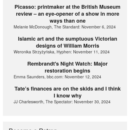
Picasso: printmaker at the British Museum
review – an eye-opener of a show in more
ways than one
Melanie McDonough, The Standard: November 6, 2024
Islamic art and the sumptuous Victorian
designs of William Morris
Weronika Strzyżyńska, Hyphen: November 11, 2024
Rembrandt's Night Watch: Major
restoration begins
Emma Saunders, bbc.com: November 12, 2024
Tate’s finances are on the skids and I think
I know why
JJ Charlesworth, The Spectator: November 30, 2024