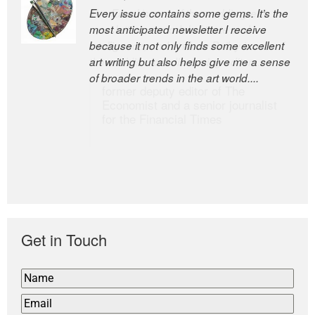
Every issue contains some gems. It’s the
The Easel is one of the world’s great
most anticipated newsletter I receive
newsletters, a model of taste and
because it not only finds some excellent
intelligence; and Andrew Bailey is one of
art writing but also helps give me a sense
the world’s most discerning editors.
of broader trends in the art world....
former deputy editor of The
Economist and a senior journalist
for the Financial Times
Get in Touch