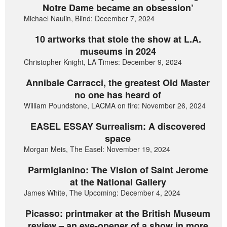
Notre Dame became an obsession’
Michael Naulin, Blind: December 7, 2024
10 artworks that stole the show at L.A.
museums in 2024
Christopher Knight, LA Times: December 9, 2024
Annibale Carracci, the greatest Old Master
no one has heard of
William Poundstone, LACMA on fire: November 26, 2024
EASEL ESSAY Surrealism: A discovered
space
Morgan Meis, The Easel: November 19, 2024
Parmigianino: The Vision of Saint Jerome
at the National Gallery
James White, The Upcoming: December 4, 2024
Picasso: printmaker at the British Museum
review – an eye-opener of a show in more