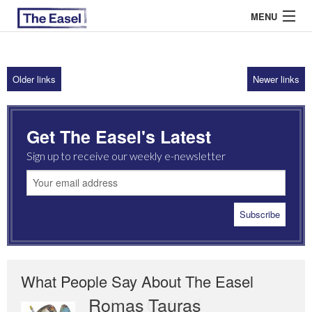
MENU
Older links
Newer links
ABOUT US
ARCHIVES
Get The Easel's Latest
EASEL ESSAYS
Sign up to receive our weekly e-newsletter
GUEST ESSAYS
MOST READ
What People Say About The Easel
Romas Tauras
Robert Cottrell