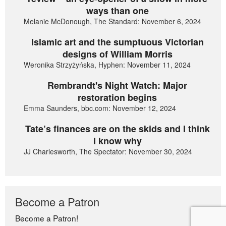
ways than one
Melanie McDonough, The Standard: November 6, 2024
Islamic art and the sumptuous Victorian
designs of William Morris
Weronika Strzyżyńska, Hyphen: November 11, 2024
Rembrandt's Night Watch: Major
restoration begins
Emma Saunders, bbc.com: November 12, 2024
Tate’s finances are on the skids and I think
I know why
JJ Charlesworth, The Spectator: November 30, 2024
Become a Patron
Become a Patron!