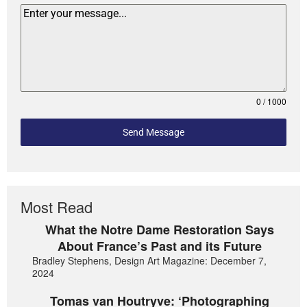
0 / 1000
Send Message
Most Read
What the Notre Dame Restoration Says
About France’s Past and its Future
Bradley Stephens, Design Art Magazine: December 7,
2024
Tomas van Houtryve: ‘Photographing