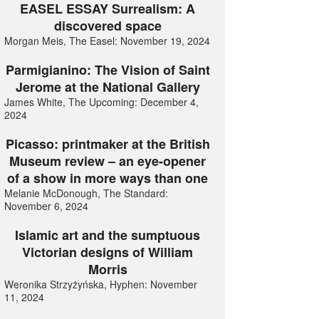
EASEL ESSAY Surrealism: A
discovered space
Morgan Meis, The Easel: November 19, 2024
Parmigianino: The Vision of Saint
Jerome at the National Gallery
James White, The Upcoming: December 4,
2024
Picasso: printmaker at the British
Museum review – an eye-opener
of a show in more ways than one
Melanie McDonough, The Standard:
November 6, 2024
Islamic art and the sumptuous
Victorian designs of William
Morris
Weronika Strzyżyńska, Hyphen: November
11, 2024