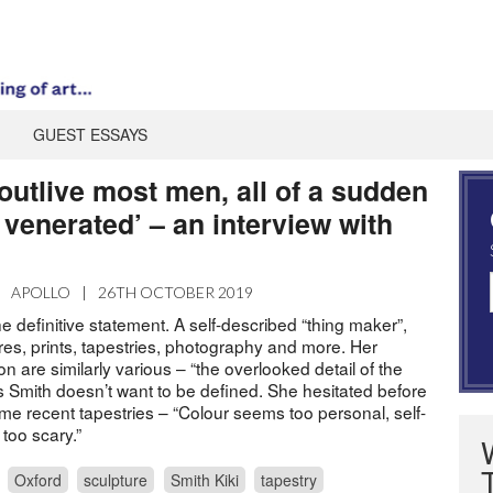
GUEST ESSAYS
 outlive most men, all of a sudden
venerated’ – an interview with
|
APOLLO
|
26TH OCTOBER 2019
he definitive statement. A self-described “thing maker”,
es, prints, tapestries, photography and more. Her
on are similarly various – “the overlooked detail of the
 Smith doesn’t want to be defined. She hesitated before
ome recent tapestries – “Colour seems too personal, self-
too scary.”
Oxford
sculpture
Smith Kiki
tapestry