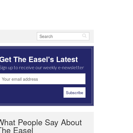
Get The Easel's Latest
Sign up to receive our weekly e-newsletter
What People Say About
The Easel