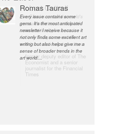
Robert Cottrell
The Easel is one of the world’s
great newsletters, a model of
taste and intelligence; and
Andrew Bailey is one of the
world’s most discerning editors.
former deputy editor of The
Economist and a senior
journalist for the Financial
Times