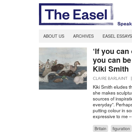
ABOUT US
ARCHIVES
EASEL ESSAYS
‘If you can
you can be 
Kiki Smith
CLAIRE BARLAINT
Kiki Smith eludes t
she makes sculptur
sources of inspirati
everyday”. Perhaps
putting colour in s
expressive to me – 
Britain
figuration