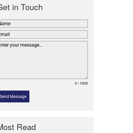
Get in Touch
0 / 1000
Send Message
Most Read