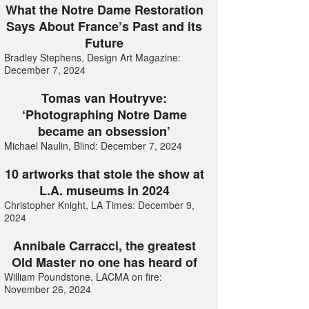
What the Notre Dame Restoration
Says About France’s Past and its
Future
Bradley Stephens, Design Art Magazine:
December 7, 2024
Tomas van Houtryve:
‘Photographing Notre Dame
became an obsession’
Michael Naulin, Blind: December 7, 2024
10 artworks that stole the show at
L.A. museums in 2024
Christopher Knight, LA Times: December 9,
2024
Annibale Carracci, the greatest
Old Master no one has heard of
William Poundstone, LACMA on fire:
November 26, 2024