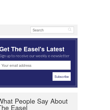
Get The Easel's Latest
Sign up to receive our weekly e-newsletter
What People Say About
The Easel