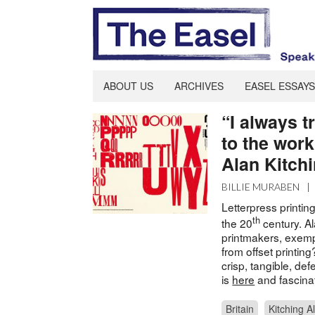
ABOUT US
ARCHIVES
EASEL ESSAYS
“I always t
to the work
Alan Kitch
BILLIE MURABEN
|
Letterpress printin
th
the 20
century. Al
printmakers, exempli
from offset printin
crisp, tangible, de
is
here
and fascina
Britain
Kitching A