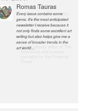
Robert Cottrell
The Easel is one of the world’s
great newsletters, a model of
taste and intelligence; and
Andrew Bailey is one of the
world’s most discerning editors.
former deputy editor of The
Economist and a senior
journalist for the Financial
Times