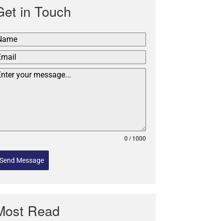
Get in Touch
0 / 1000
Send Message
Most Read