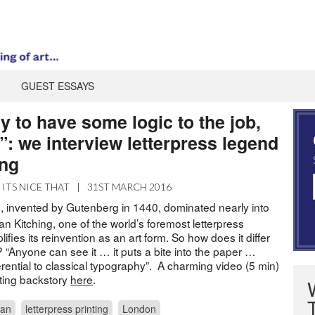
GUEST ESSAYS
ry to have some logic to the job,
”: we interview letterpress legend
ing
ITS NICE THAT
|
31ST MARCH 2016
g, invented by Gutenberg in 1440, dominated nearly into
an Kitching, one of the world’s foremost letterpress
fies its reinvention as an art form. So how does it differ
g? “Anyone can see it … it puts a bite into the paper …
ferential to classical typography”. A charming video (5 min)
ting backstory
here
.
lan
letterpress printing
London