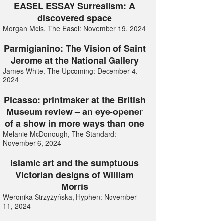
EASEL ESSAY Surrealism: A
discovered space
Morgan Meis, The Easel: November 19, 2024
Parmigianino: The Vision of Saint
Jerome at the National Gallery
James White, The Upcoming: December 4,
2024
Picasso: printmaker at the British
Museum review – an eye-opener
of a show in more ways than one
Melanie McDonough, The Standard:
November 6, 2024
Islamic art and the sumptuous
Victorian designs of William
Morris
Weronika Strzyżyńska, Hyphen: November
11, 2024