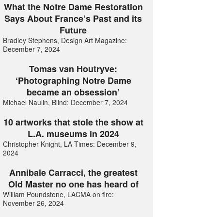
What the Notre Dame Restoration
Says About France’s Past and its
Future
Bradley Stephens, Design Art Magazine:
December 7, 2024
Tomas van Houtryve:
‘Photographing Notre Dame
became an obsession’
Michael Naulin, Blind: December 7, 2024
10 artworks that stole the show at
L.A. museums in 2024
Christopher Knight, LA Times: December 9,
2024
Annibale Carracci, the greatest
Old Master no one has heard of
William Poundstone, LACMA on fire:
November 26, 2024