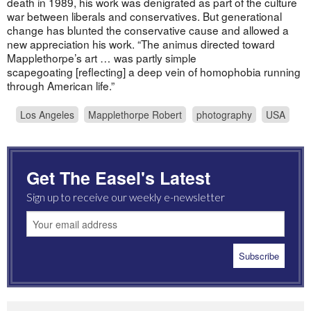
death in 1989, his work was denigrated as part of the culture
war between liberals and conservatives. But generational
change has blunted the conservative cause and allowed a
new appreciation his work. “The animus directed toward
Mapplethorpe’s art … was partly simple
scapegoating [reflecting] a deep vein of homophobia running
through American life.”
Los Angeles
Mapplethorpe Robert
photography
USA
Get The Easel's Latest
Sign up to receive our weekly e-newsletter