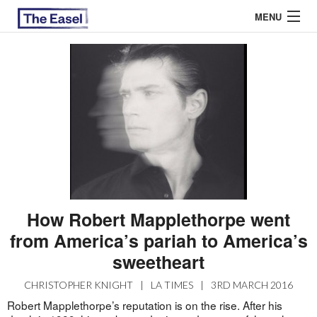
MENU
ABOUT US
ARCHIVES
EASEL ESSAYS
GUEST ESSAYS
MOST READ
How Robert Mapplethorpe went
from America’s pariah to America’s
sweetheart
CHRISTOPHER KNIGHT
|
LA TIMES
|
3RD MARCH 2016
Robert Mapplethorpe’s reputation is on the rise. After his