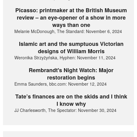
Picasso: printmaker at the British Museum
review – an eye-opener of a show in more
ways than one
Melanie McDonough, The Standard: November 6, 2024
Islamic art and the sumptuous Victorian
designs of William Morris
Weronika Strzyżyńska, Hyphen: November 11, 2024
Rembrandt's Night Watch: Major
restoration begins
Emma Saunders, bbc.com: November 12, 2024
Tate’s finances are on the skids and I think
I know why
JJ Charlesworth, The Spectator: November 30, 2024