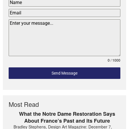
0 / 1000
Send Message
Most Read
What the Notre Dame Restoration Says
About France’s Past and its Future
Bradley Stephens, Design Art Magazine: December 7,