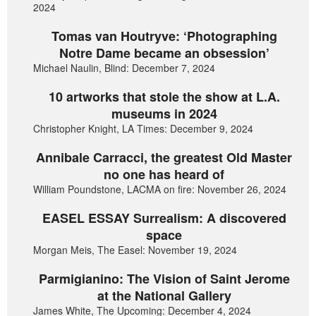
2024
Tomas van Houtryve: ‘Photographing
Notre Dame became an obsession’
Michael Naulin, Blind: December 7, 2024
10 artworks that stole the show at L.A.
museums in 2024
Christopher Knight, LA Times: December 9, 2024
Annibale Carracci, the greatest Old Master
no one has heard of
William Poundstone, LACMA on fire: November 26, 2024
EASEL ESSAY Surrealism: A discovered
space
Morgan Meis, The Easel: November 19, 2024
Parmigianino: The Vision of Saint Jerome
at the National Gallery
James White, The Upcoming: December 4, 2024