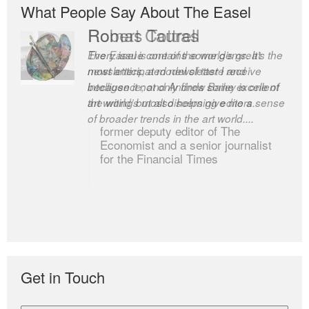
What People Say About The Easel
Romas Tauras
Robert Cottrell
Every issue contains some gems. It’s the
The Easel is one of the world’s great
most anticipated newsletter I receive
newsletters, a model of taste and
because it not only finds some excellent
intelligence; and Andrew Bailey is one of
art writing but also helps give me a sense
the world’s most discerning editors.
of broader trends in the art world....
former deputy editor of The
Economist and a senior journalist
for the Financial Times
Get in Touch