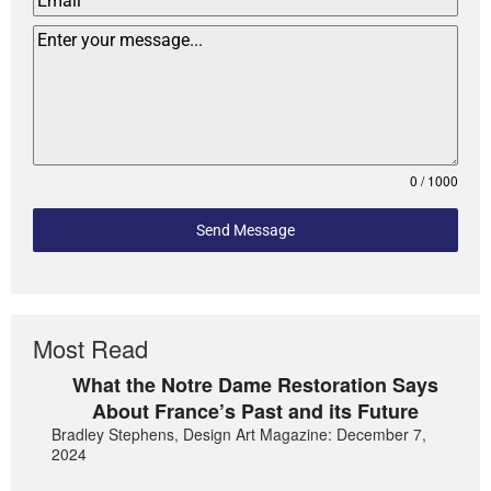
0 / 1000
Send Message
Most Read
What the Notre Dame Restoration Says
About France’s Past and its Future
Bradley Stephens, Design Art Magazine: December 7,
2024