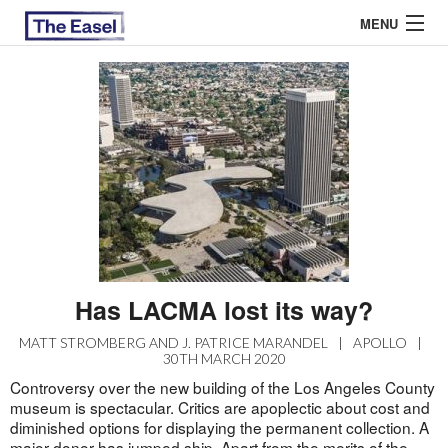
MENU
ABOUT US
ARCHIVES
EASEL ESSAYS
GUEST ESSAYS
MOST READ
Has LACMA lost its way?
MATT STROMBERG AND J. PATRICE MARANDEL
|
APOLLO
|
30TH MARCH 2020
Controversy over the new building of the Los Angeles County
museum is spectacular. Critics are apoplectic about cost and
diminished options for displaying the permanent collection. A
major
donor
has jumped ship. Apart from the merits of the