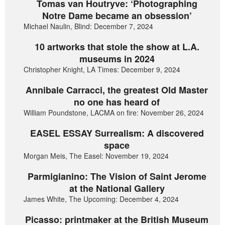
Tomas van Houtryve: ‘Photographing
Notre Dame became an obsession’
Michael Naulin, Blind: December 7, 2024
10 artworks that stole the show at L.A.
museums in 2024
Christopher Knight, LA Times: December 9, 2024
Annibale Carracci, the greatest Old Master
no one has heard of
William Poundstone, LACMA on fire: November 26, 2024
EASEL ESSAY Surrealism: A discovered
space
Morgan Meis, The Easel: November 19, 2024
Parmigianino: The Vision of Saint Jerome
at the National Gallery
James White, The Upcoming: December 4, 2024
Picasso: printmaker at the British Museum