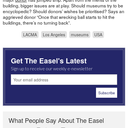
building, bigger issues are at play. Should museums try to be
encyclopedic? Should donors’ wishes be prioritised? Says an
aggrieved donor “Once that wrecking ball starts to hit the
buildings, there’s no turning back”.
LACMA
Los Angeles
museums
USA
Get The Easel's Latest
Sign up to receive our weekly e-newsletter
What People Say About The Easel