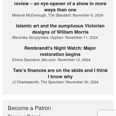
review – an eye-opener of a show in more
ways than one
Melanie McDonough, The Standard: November 6, 2024
Islamic art and the sumptuous Victorian
designs of William Morris
Weronika Strzyżyńska, Hyphen: November 11, 2024
Rembrandt's Night Watch: Major
restoration begins
Emma Saunders, bbc.com: November 12, 2024
Tate’s finances are on the skids and I think
I know why
JJ Charlesworth, The Spectator: November 30, 2024
Become a Patron