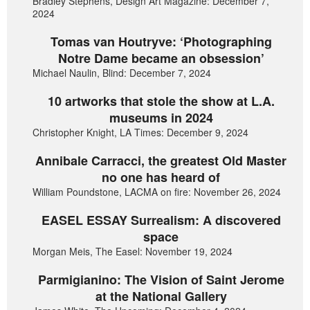
Bradley Stephens, Design Art Magazine: December 7,
2024
Tomas van Houtryve: ‘Photographing
Notre Dame became an obsession’
Michael Naulin, Blind: December 7, 2024
10 artworks that stole the show at L.A.
museums in 2024
Christopher Knight, LA Times: December 9, 2024
Annibale Carracci, the greatest Old Master
no one has heard of
William Poundstone, LACMA on fire: November 26, 2024
EASEL ESSAY Surrealism: A discovered
space
Morgan Meis, The Easel: November 19, 2024
Parmigianino: The Vision of Saint Jerome
at the National Gallery