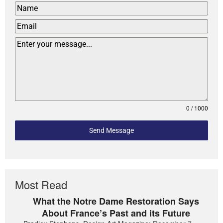
0 / 1000
Send Message
Most Read
What the Notre Dame Restoration Says
About France’s Past and its Future