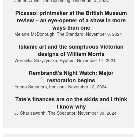
James White, The Upcoming: December 4, 2024
Picasso: printmaker at the British Museum
review – an eye-opener of a show in more
ways than one
Melanie McDonough, The Standard: November 6, 2024
Islamic art and the sumptuous Victorian
designs of William Morris
Weronika Strzyżyńska, Hyphen: November 11, 2024
Rembrandt's Night Watch: Major
restoration begins
Emma Saunders, bbc.com: November 12, 2024
Tate’s finances are on the skids and I think
I know why
JJ Charlesworth, The Spectator: November 30, 2024