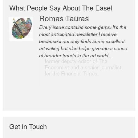
What People Say About The Easel
Romas Tauras
Robert Cottrell
Every issue contains some gems. It’s the
The Easel is one of the world’s great
most anticipated newsletter I receive
newsletters, a model of taste and
because it not only finds some excellent
intelligence; and Andrew Bailey is one of
art writing but also helps give me a sense
the world’s most discerning editors.
of broader trends in the art world....
former deputy editor of The
Economist and a senior journalist
for the Financial Times
Get in Touch