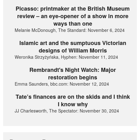
Picasso: printmaker at the British Museum
review – an eye-opener of a show in more
ways than one
Melanie McDonough, The Standard: November 6, 2024
Islamic art and the sumptuous Victorian
designs of William Morris
Weronika Strzyżyńska, Hyphen: November 11, 2024
Rembrandt's Night Watch: Major
restoration begins
Emma Saunders, bbc.com: November 12, 2024
Tate’s finances are on the skids and I think
I know why
JJ Charlesworth, The Spectator: November 30, 2024