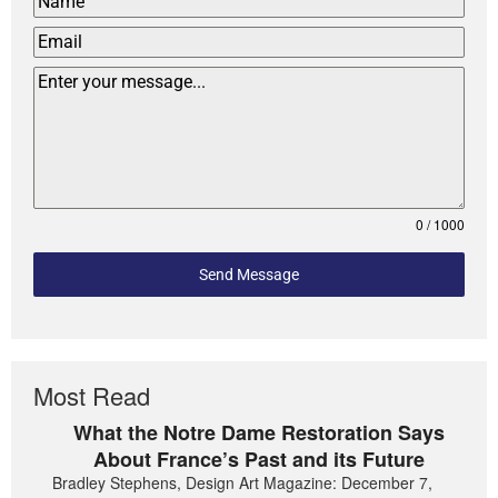
0 / 1000
Send Message
Most Read
What the Notre Dame Restoration Says
About France’s Past and its Future
Bradley Stephens, Design Art Magazine: December 7,