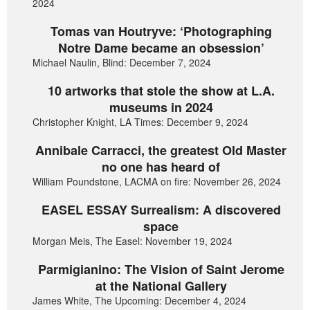
2024
Tomas van Houtryve: ‘Photographing
Notre Dame became an obsession’
Michael Naulin, Blind: December 7, 2024
10 artworks that stole the show at L.A.
museums in 2024
Christopher Knight, LA Times: December 9, 2024
Annibale Carracci, the greatest Old Master
no one has heard of
William Poundstone, LACMA on fire: November 26, 2024
EASEL ESSAY Surrealism: A discovered
space
Morgan Meis, The Easel: November 19, 2024
Parmigianino: The Vision of Saint Jerome
at the National Gallery
James White, The Upcoming: December 4, 2024