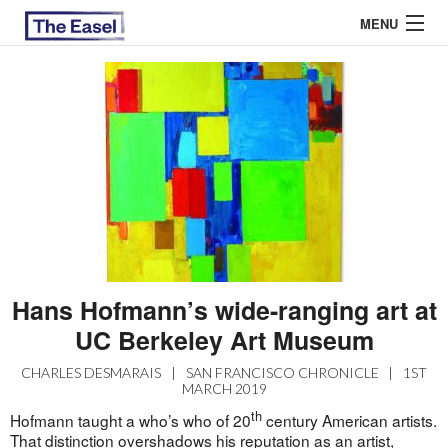
MENU
ABOUT US
ARCHIVES
EASEL ESSAYS
GUEST ESSAYS
MOST READ
Hans Hofmann’s wide-ranging art at
UC Berkeley Art Museum
CHARLES DESMARAIS
|
SAN FRANCISCO CHRONICLE
|
1ST
MARCH 2019
th
Hofmann taught a who’s who of 20
century American artists.
That distinction overshadows his reputation as an artist,