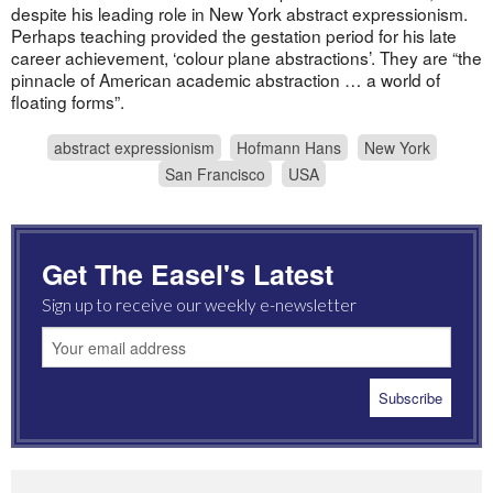
despite his leading role in New York abstract expressionism.
Perhaps teaching provided the gestation period for his late
career achievement, ‘colour plane abstractions’. They are “the
pinnacle of American academic abstraction … a world of
floating forms”.
abstract expressionism
Hofmann Hans
New York
San Francisco
USA
Get The Easel's Latest
Sign up to receive our weekly e-newsletter