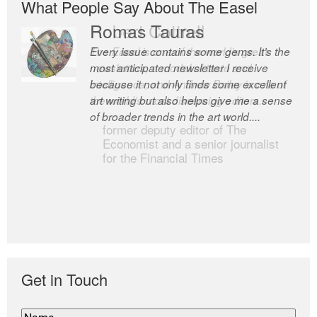
What People Say About The Easel
Romas Tauras
Robert Cottrell
Every issue contains some gems. It’s the
The Easel is one of the world’s great
most anticipated newsletter I receive
newsletters, a model of taste and
because it not only finds some excellent
intelligence; and Andrew Bailey is one of
art writing but also helps give me a sense
the world’s most discerning editors.
of broader trends in the art world....
former deputy editor of The
Economist and a senior journalist
for the Financial Times
Get in Touch